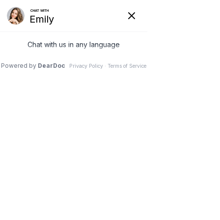
(630) 381-1381
REQUEST AN APPOINTMENT
WRITE A REVIEW
Menu
Anterior Cervical
Discectomy with Fusion
Dr. Vivek Mohan, Orthopaedic Spine Surgeon, Hinsdale,