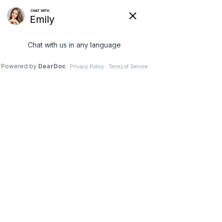
(630) 381-1381
REQUEST AN APPOINTMENT
WRITE A REVIEW
Menu
Endoscopic Outpatient
Spine Surgery
Dr. Vivek Mohan, Orthopaedic Spine Surgeon, Hinsdale,