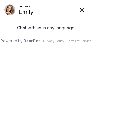
(630) 381-1381
REQUEST AN APPOINTMENT
WRITE A REVIEW
Menu
Failed Spinal Fusion
Surgery
Dr. Vivek Mohan, Orthopaedic Spine Surgeon, Hinsdale,