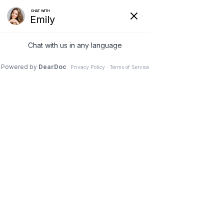
(630) 381-1381
REQUEST AN APPOINTMENT
WRITE A REVIEW
Menu
10 Mid-Back Stretches to
Ease Stress and Tension
Dr. Vivek Mohan, Orthopaedic Spine Surgeon, Hinsdale,