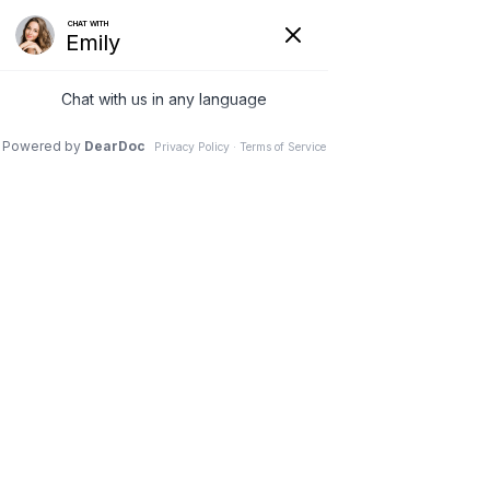
(630) 381-1381
REQUEST AN APPOINTMENT
WRITE A REVIEW
Menu
10 Side Effects of Sitting
Down All Day
Dr. Vivek Mohan, Orthopaedic Spine Surgeon, Hinsdale,