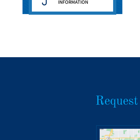
INFORMATION
Request