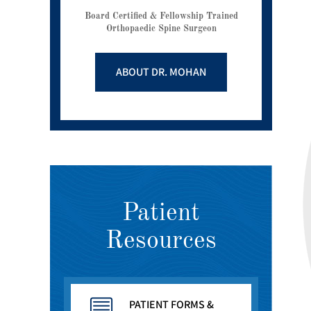
Board Certified & Fellowship Trained
Orthopaedic Spine Surgeon
ABOUT DR. MOHAN
Patient
Resources
PATIENT FORMS &