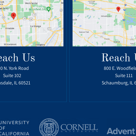
each Us
Reach 
0 N. York Road
800 E. Woodfiel
Suite 102
Suite 111
sdale, IL 60521
Schaumburg, IL 