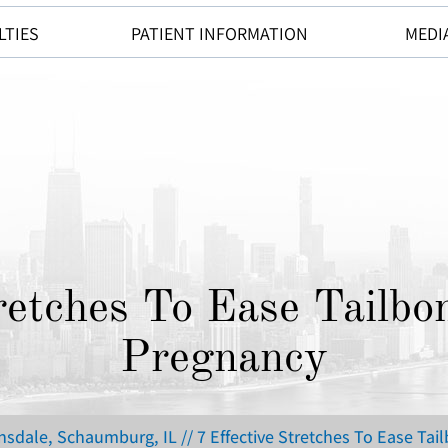
LTIES
PATIENT INFORMATION
MEDI
tretches To Ease Tailbo
Pregnancy
insdale, Schaumburg, IL
// 7 Effective Stretches To Ease Ta