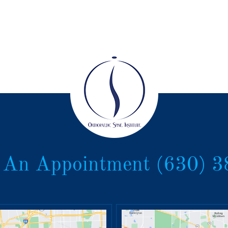
 An Appointment
(630) 