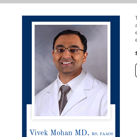
Vivek Mohan MD,
MS, FAAOS