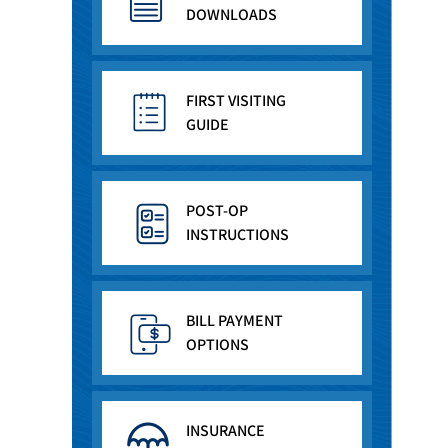
DOWNLOADS
FIRST VISITING
GUIDE
POST-OP
INSTRUCTIONS
BILL PAYMENT
OPTIONS
INSURANCE