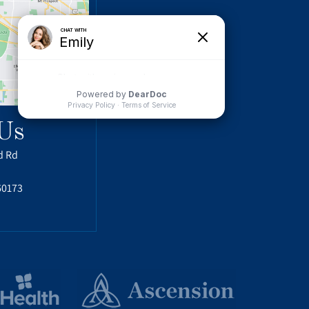
Us
d Rd
60173