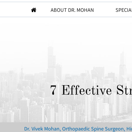
ABOUT DR. MOHAN
SPECIA
7 Effective S
Dr. Vivek Mohan, Orthopaedic Spine Surgeon, H