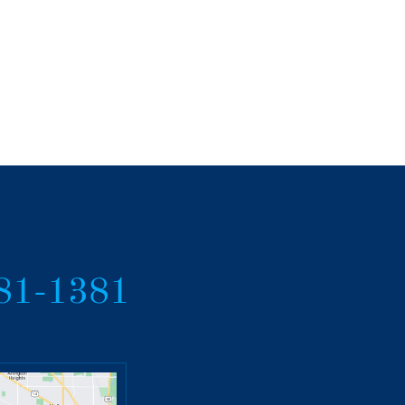
381-1381