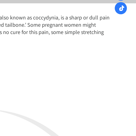
also known as coccydynia, is a sharp or dull pain
bruised tailbone.’ Some pregnant women might
s no cure for this pain, some simple stretching