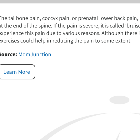
The tailbone pain, coccyx pain, or prenatal lower back pain, 
at the end of the spine. If the pain is severe, it is called ‘
experience this pain due to various reasons. Although there i
exercises could help in reducing the pain to some extent.
Source:
MomJunction
Learn More