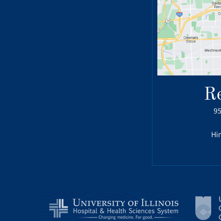
R
95
Hin