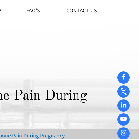
A
FAQ'S
CONTACT US
ne Pain During
ilbone Pain During Pregnancy