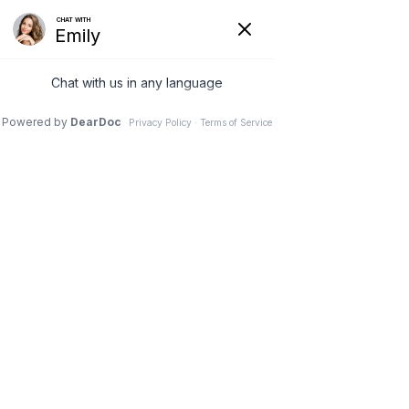
(630) 381-1381
REQUEST AN APPOINTMENT
WRITE A REVIEW
Menu
Doctors can now watch
spinal cord activity during
surgery