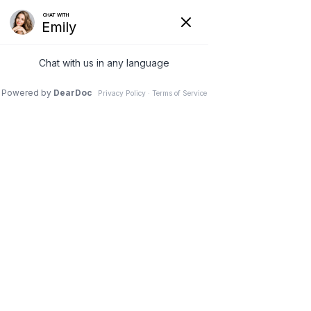
(630) 381-1381
REQUEST AN APPOINTMENT
WRITE A REVIEW
Menu
Drug that kills off sleeping
bone cells could treat lower
back pain