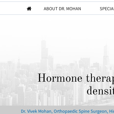
ABOUT DR. MOHAN
SPECIA
Hormone therap
densi
Dr. Vivek Mohan, Orthopaedic Spine Surgeon, H