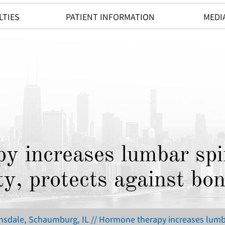
LTIES
PATIENT INFORMATION
MEDI
y increases lumbar spi
ty, protects against bon
insdale, Schaumburg, IL
// Hormone therapy increases lumba