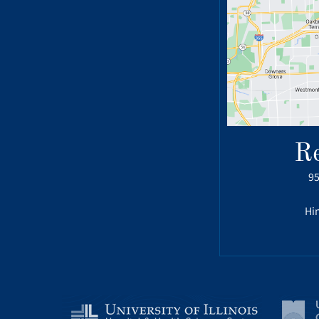
R
95
Hin