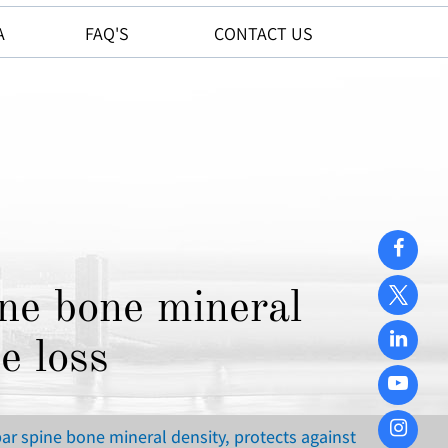
A
FAQ'S
CONTACT US
ne bone mineral
e loss
r spine bone mineral density, protects against