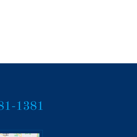
381-1381