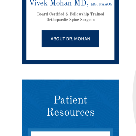
Vivek Mohan MD,
MS, FAAOS
Board Certified & Fellowship Trained
Orthopaedic Spine Surgeon
ABOUT DR. MOHAN
Patient
Resources