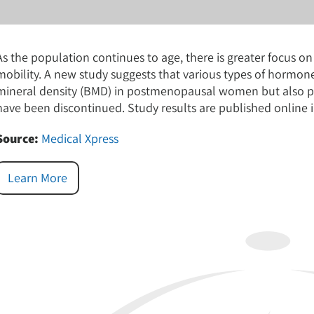
As the population continues to age, there is greater focus o
mobility. A new study suggests that various types of hormon
mineral density (BMD) in postmenopausal women but also pr
have been discontinued. Study results are published online
Source:
Medical Xpress
Learn More