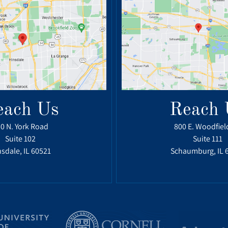
each Us
Reach 
0 N. York Road
800 E. Woodfiel
Suite 102
Suite 111
sdale, IL 60521
Schaumburg, IL 