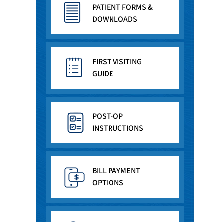
PATIENT FORMS &
DOWNLOADS
FIRST VISITING
GUIDE
POST-OP
INSTRUCTIONS
BILL PAYMENT
OPTIONS