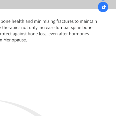
n bone health and minimizing fractures to maintain
e therapies not only increase lumbar spine bone
otect against bone loss, even after hormones
 in Menopause.