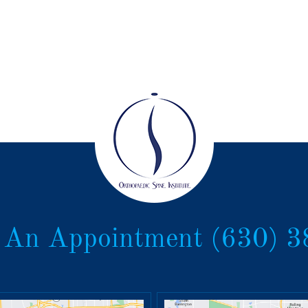
 An Appointment
(630) 