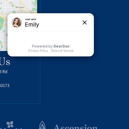
Us
d Rd
60173