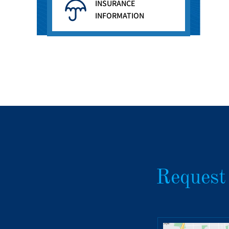
INSURANCE
INFORMATION
Request