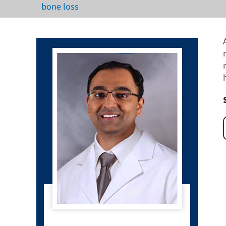
bone loss