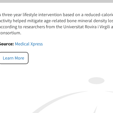
A three-year lifestyle intervention based on a reduced-calo
activity helped mitigate age-related bone mineral density 
according to researchers from the Universitat Rovira i Virgil
consortium.
Source:
Medical Xpress
Learn More