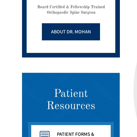
Board Certified & Fellowship Trained
Orthopaedic Spine Surgeon
ABOUT DR. MOHAN
Patient
Resources
PATIENT FORMS &