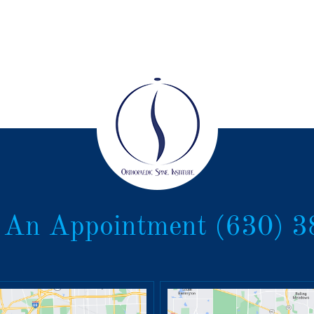
 An Appointment
(630) 