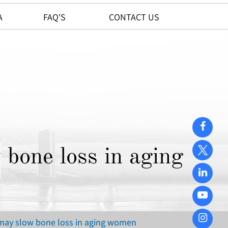
A
FAQ'S
CONTACT US
 bone loss in aging
 may slow bone loss in aging women