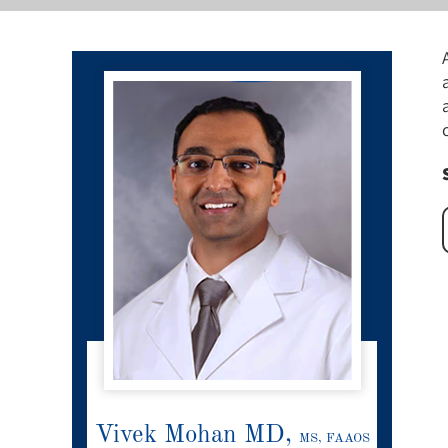
Vivek Mohan MD,
MS, FAAOS