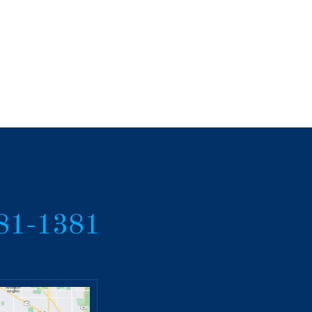
381-1381