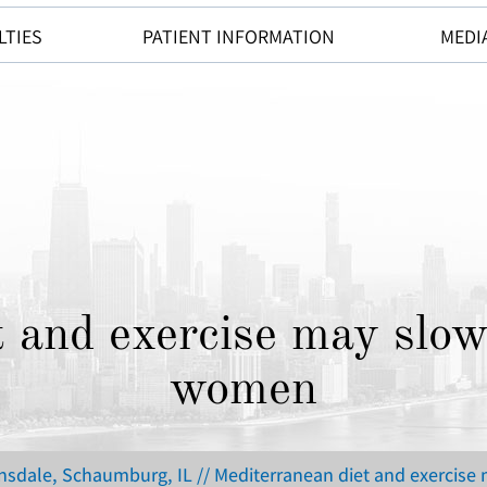
LTIES
PATIENT INFORMATION
MEDI
 and exercise may slow
women
insdale, Schaumburg, IL
// Mediterranean diet and exercise