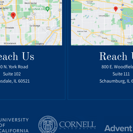
each Us
Reach 
0 N. York Road
800 E. Woodfiel
Suite 102
Suite 111
sdale, IL 60521
Schaumburg, IL 