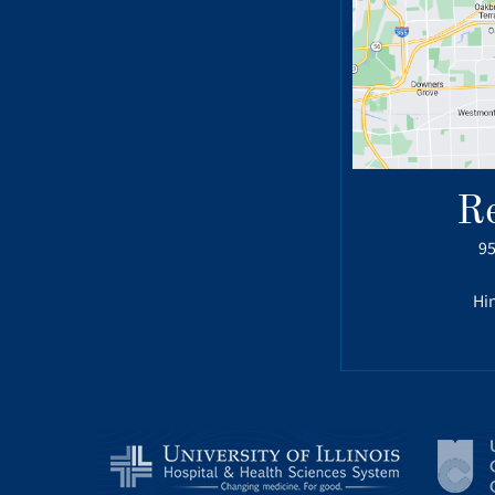
R
95
Hin