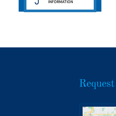
INFORMATION
Request