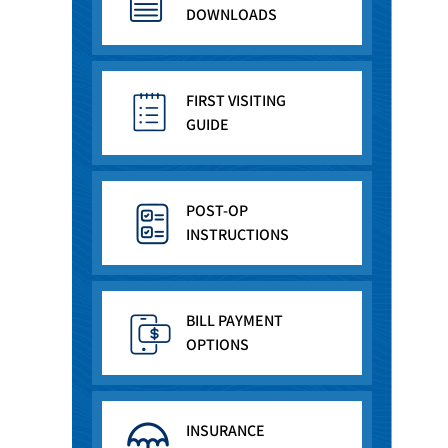
DOWNLOADS
FIRST VISITING
GUIDE
POST-OP
INSTRUCTIONS
BILL PAYMENT
OPTIONS
INSURANCE