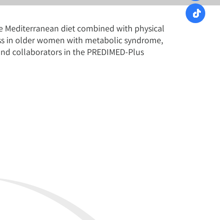
rie Mediterranean diet combined with physical
loss in older women with metabolic syndrome,
i and collaborators in the PREDIMED-Plus