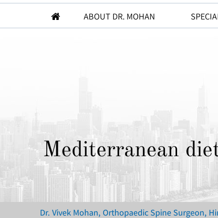
ABOUT DR. MOHAN
SPECIA
Mediterranean diet
Dr. Vivek Mohan, Orthopaedic Spine Surgeon, H