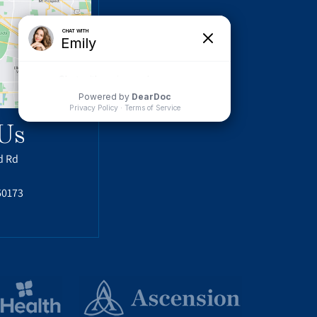
Us
d Rd
60173