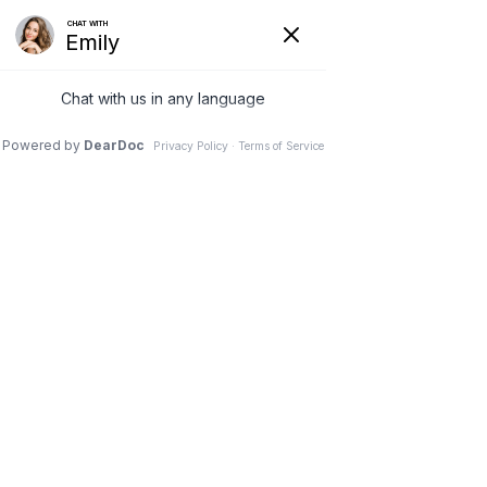
(630) 381-1381
REQUEST AN APPOINTMENT
WRITE A REVIEW
Menu
Prolonged Sitting: What
You Should Know to
Improve Your Posture