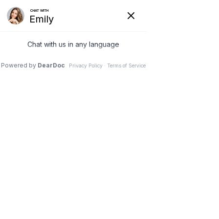
(630) 381-1381
REQUEST AN APPOINTMENT
WRITE A REVIEW
Menu
Small weight gains increase
risk of back pain and
disability for males, study
finds