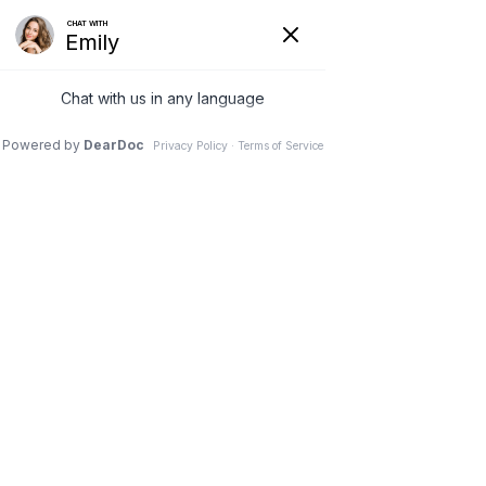
(630) 381-1381
REQUEST AN APPOINTMENT
WRITE A REVIEW
Menu
Study shows high rates of
hip osteoarthritis among
older adults with spinal
deformity