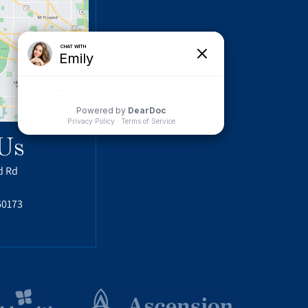
Us
d Rd
60173