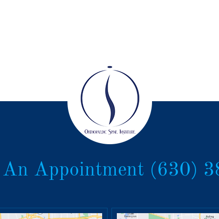
 An Appointment
(630) 