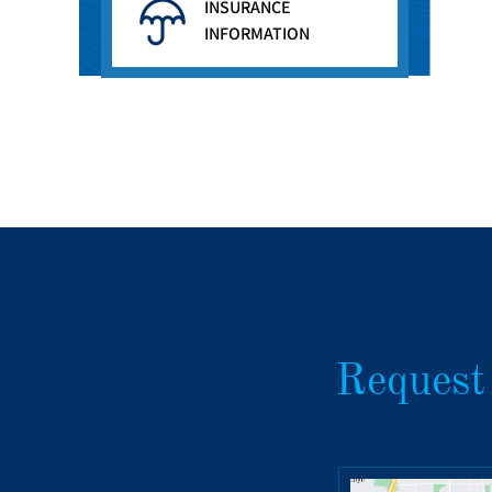
INSURANCE
INFORMATION
Request