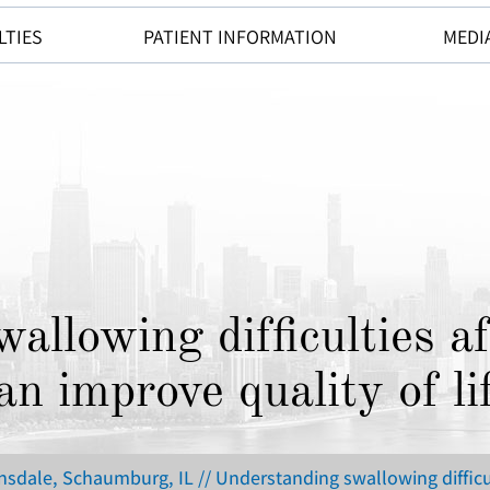
LTIES
PATIENT INFORMATION
MEDI
allowing difficulties af
an improve quality of li
insdale, Schaumburg, IL
// Understanding swallowing difficul