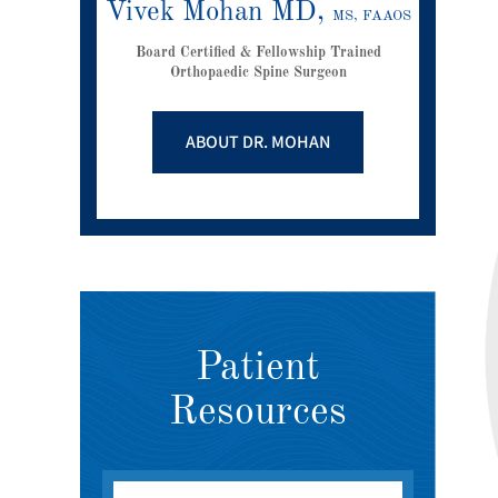
Vivek Mohan MD,
MS, FAAOS
Board Certified & Fellowship Trained
Orthopaedic Spine Surgeon
ABOUT DR. MOHAN
Patient
Resources