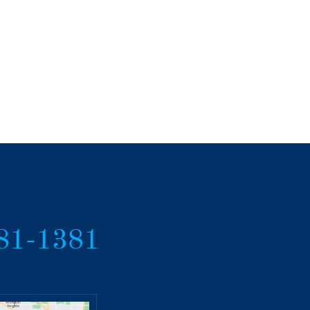
381-1381