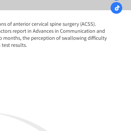
s of anterior cervical spine surgery (ACSS).
factors report in Advances in Communication and
o months, the perception of swallowing difficulty
test results.