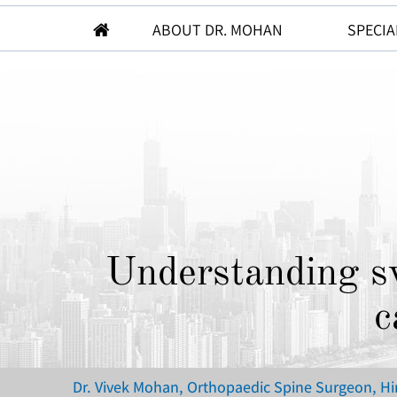
ABOUT DR. MOHAN
SPECIA
Understanding sw
c
Dr. Vivek Mohan, Orthopaedic Spine Surgeon, H