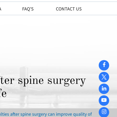
A
FAQ'S
CONTACT US
ter spine surgery
fe
ties after spine surgery can improve quality of