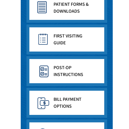
PATIENT FORMS &
DOWNLOADS
FIRST VISITING
GUIDE
POST-OP
INSTRUCTIONS
BILL PAYMENT
OPTIONS