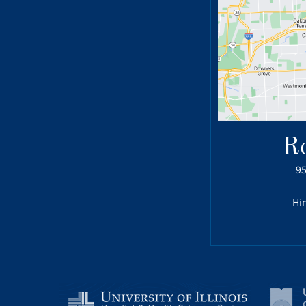
R
95
Hin