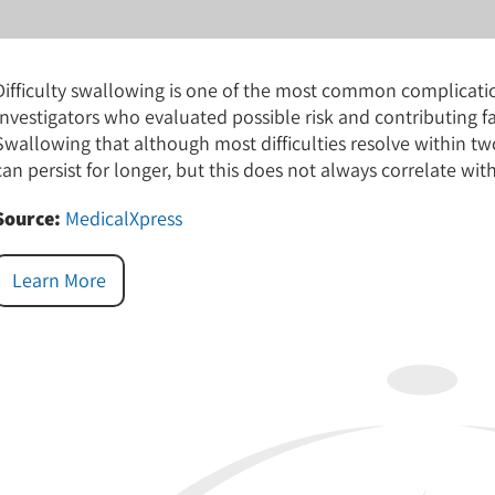
Difficulty swallowing is one of the most common complication
Investigators who evaluated possible risk and contributing 
Swallowing that although most difficulties resolve within tw
can persist for longer, but this does not always correlate with 
Source:
MedicalXpress
Learn More