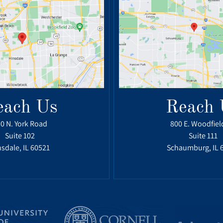
each Us
Reach 
0 N. York Road
800 E. Woodfiel
Suite 102
Suite 111
sdale, IL 60521
Schaumburg, IL 