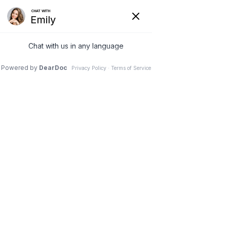
(630) 381-1381
REQUEST AN APPOINTMENT
WRITE A REVIEW
Menu
What if radiofrequency
ablation does not reduce
your back pain?