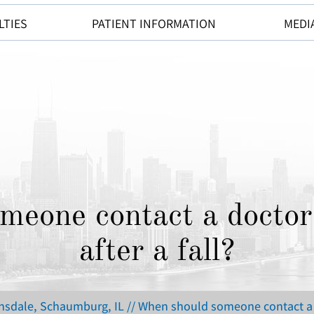
LTIES
PATIENT INFORMATION
MEDI
eone contact a doctor
after a fall?
insdale, Schaumburg, IL
// When should someone contact a d