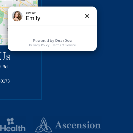
Us
d Rd
60173