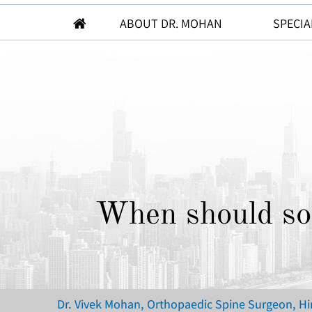
ABOUT DR. MOHAN
SPECIA
When should som
Dr. Vivek Mohan, Orthopaedic Spine Surgeon, H