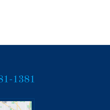
381-1381