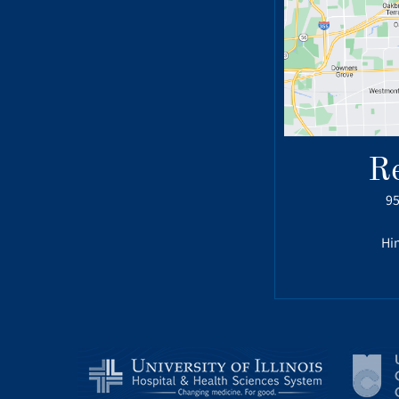
R
95
Hin