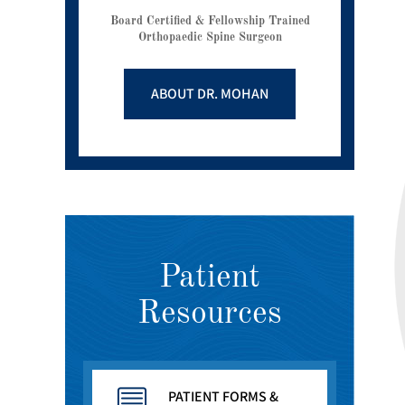
Board Certified & Fellowship Trained
Orthopaedic Spine Surgeon
ABOUT DR. MOHAN
Patient
Resources
PATIENT FORMS &