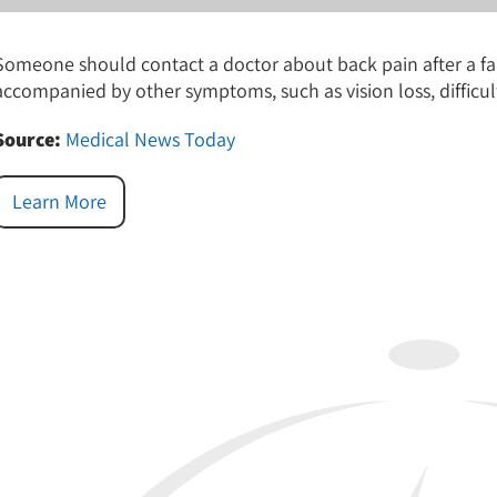
Someone should contact a doctor about back pain after a fall if
accompanied by other symptoms, such as vision loss, difficult
Source:
Medical News Today
Learn More