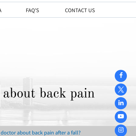
A
FAQ'S
CONTACT US
 about back pain
octor about back pain after a fall?