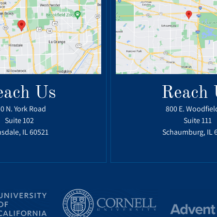
each Us
Reach 
0 N. York Road
800 E. Woodfiel
Suite 102
Suite 111
sdale, IL 60521
Schaumburg, IL 