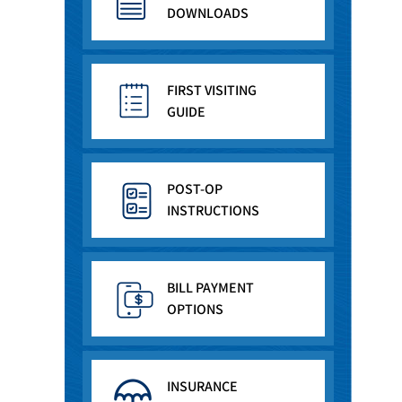
DOWNLOADS
FIRST VISITING
GUIDE
POST-OP
INSTRUCTIONS
BILL PAYMENT
OPTIONS
INSURANCE