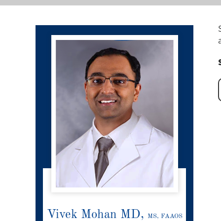
Vivek Mohan MD,
MS, FAAOS