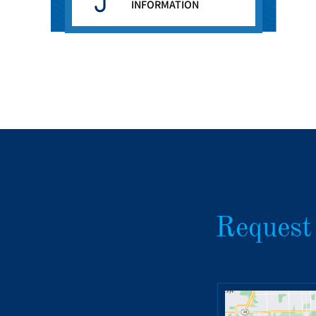
INFORMATION
Request