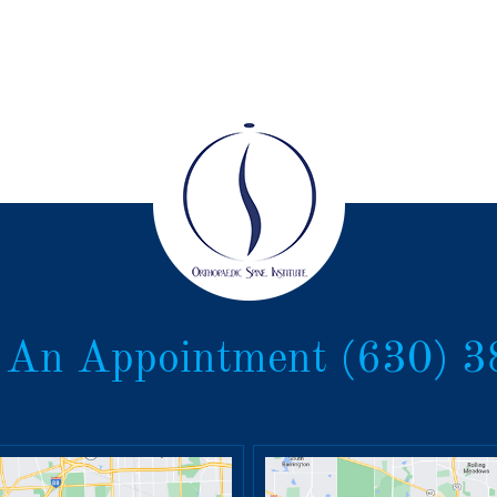
 An Appointment
(630) 