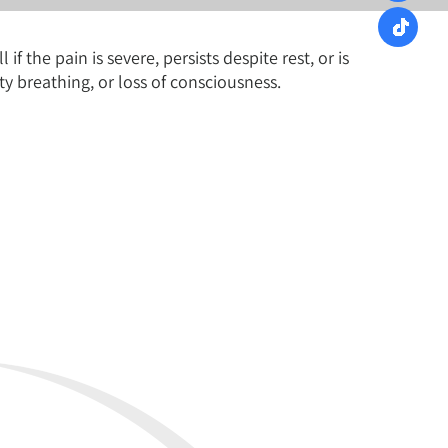
 the pain is severe, persists despite rest, or is
y breathing, or loss of consciousness.