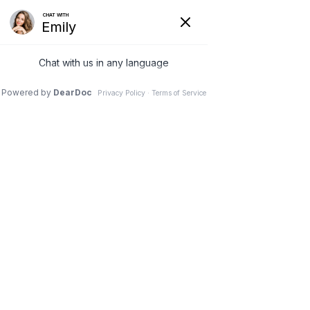
(630) 381-1381
REQUEST AN APPOINTMENT
WRITE A REVIEW
Menu
Why Aren t Artificial Discs
the Standard Yet?
Dr. Vivek Mohan, Orthopaedic Spine Surgeon, Hinsdale,