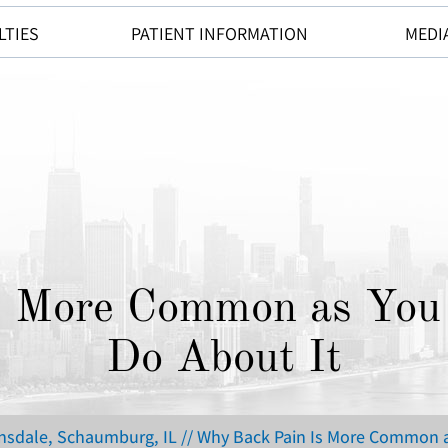
LTIES
PATIENT INFORMATION
MEDI
s More Common as You 
Do About It
insdale, Schaumburg, IL
// Why Back Pain Is More Common a