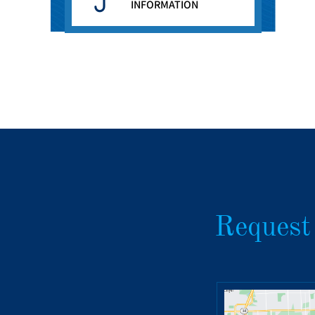
INFORMATION
Request