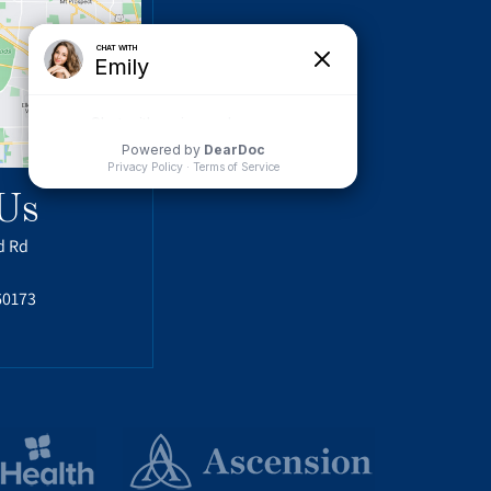
Us
d Rd
60173