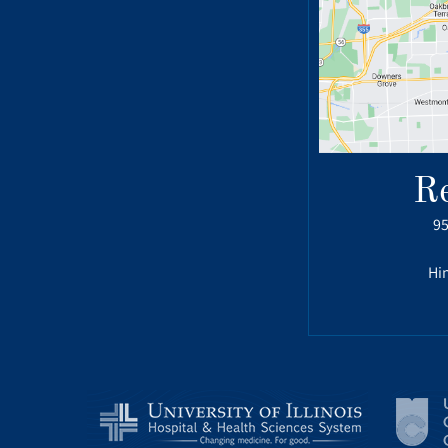
R
95
Hin