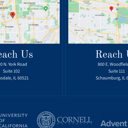
each Us
Reach 
0 N. York Road
800 E. Woodfiel
Suite 102
Suite 111
sdale, IL 60521
Schaumburg, IL 