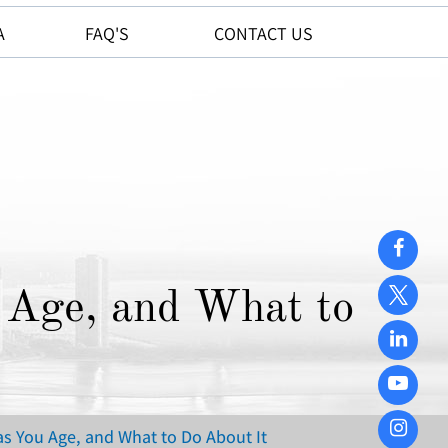
A
FAQ'S
CONTACT US
Age, and What to
s You Age, and What to Do About It