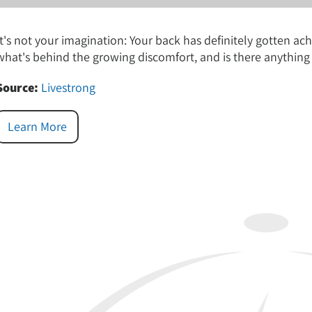
It's not your imagination: Your back has definitely gotten a
what's behind the growing discomfort, and is there anything
Source:
Livestrong
Learn More