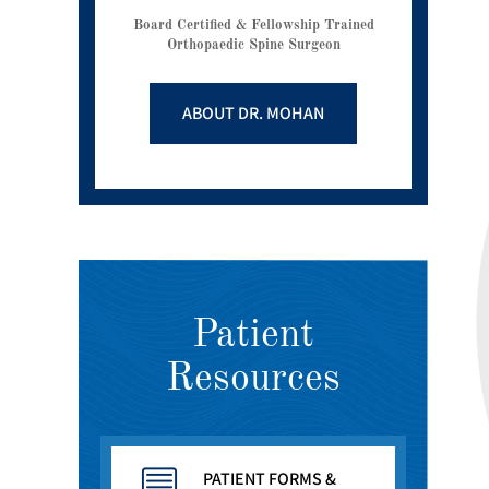
Board Certified & Fellowship Trained
Orthopaedic Spine Surgeon
ABOUT DR. MOHAN
Patient
Resources
PATIENT FORMS &