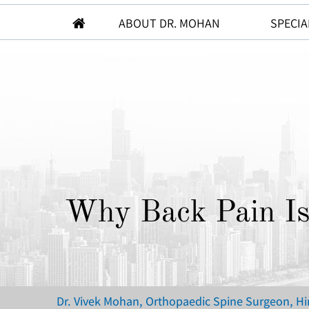
ABOUT DR. MOHAN
SPECIA
Why Back Pain I
Dr. Vivek Mohan, Orthopaedic Spine Surgeon, H