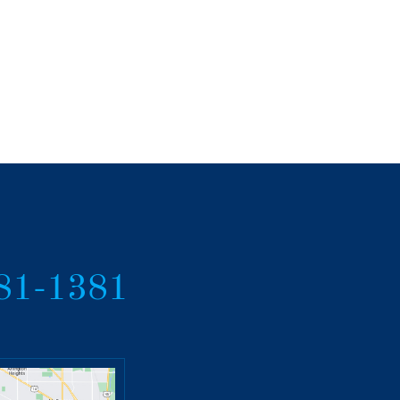
381-1381