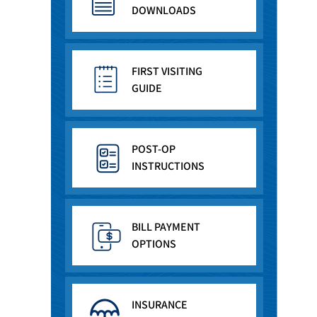
DOWNLOADS
FIRST VISITING
GUIDE
POST-OP
INSTRUCTIONS
BILL PAYMENT
OPTIONS
INSURANCE