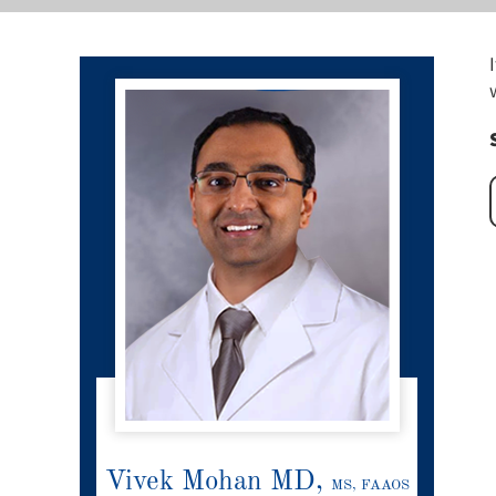
Vivek Mohan MD,
MS, FAAOS