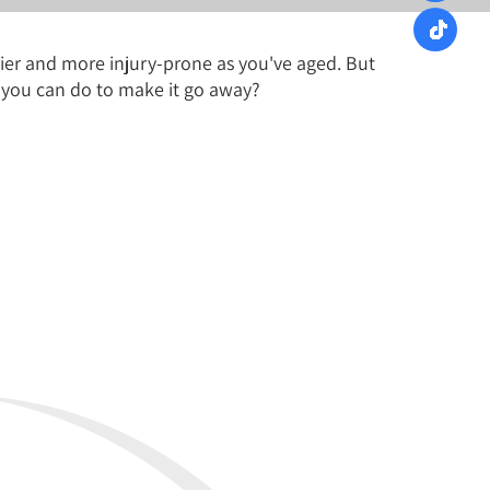
chier and more injury-prone as you've aged. But
 you can do to make it go away?