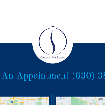
 An Appointment
(630) 