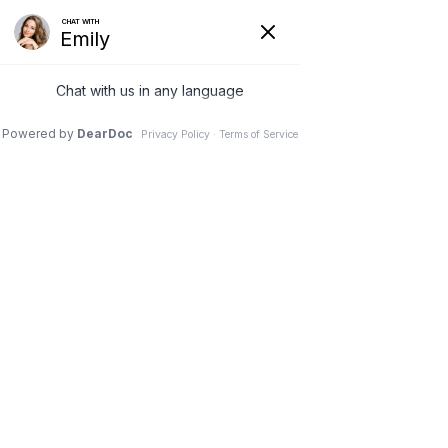
(630) 381-1381
REQUEST AN APPOINTMENT
WRITE A REVIEW
Menu
You've suffered whiplash:
Know the symptoms and
treatments