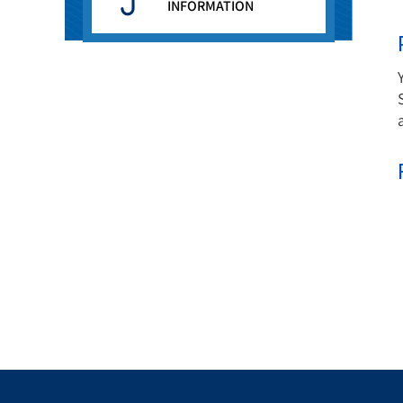
INFORMATION