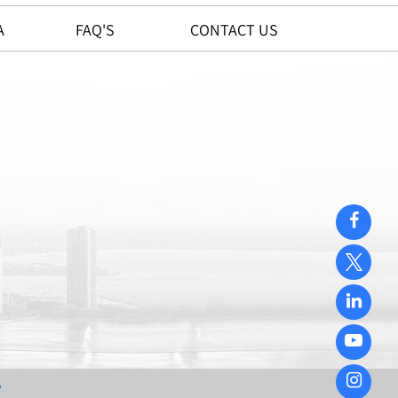
A
FAQ'S
CONTACT US
y