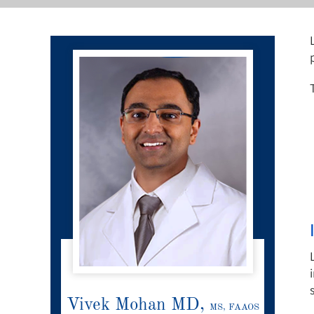
Vivek Mohan MD,
MS, FAAOS