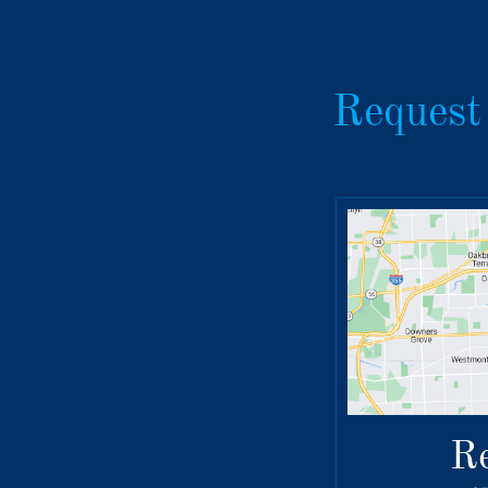
Request
R