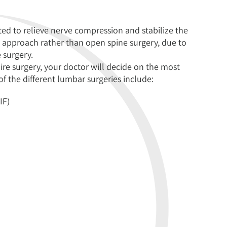
ed to relieve nerve compression and stabilize the
 approach rather than open spine surgery, due to
 surgery.
uire surgery, your doctor will decide on the most
f the different lumbar surgeries include:
IF)