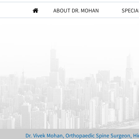
ABOUT DR. MOHAN
SPECIA
Dr. Vivek Mohan, Orthopaedic Spine Surgeon, H