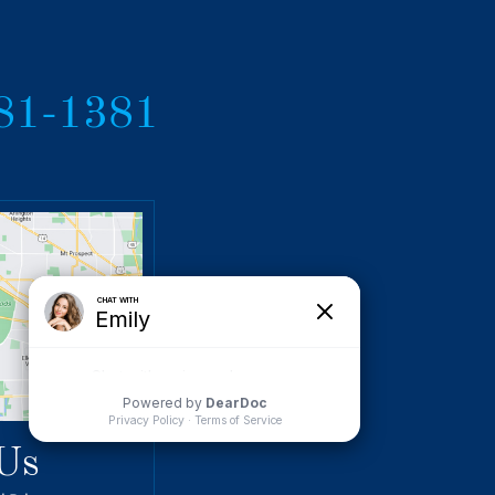
381-1381
Us