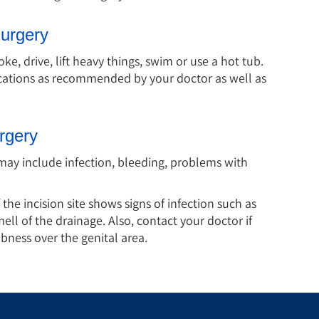
Surgery
e, drive, lift heavy things, swim or use a hot tub.
ications as recommended by your doctor as well as
rgery
may include infection, bleeding, problems with
 the incision site shows signs of infection such as
mell of the drainage. Also, contact your doctor if
ness over the genital area.