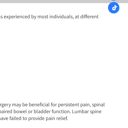
experienced by most individuals, at different
gery may be beneficial for persistent pain, spinal
mpaired bowel or bladder function. Lumbar spine
ve failed to provide pain relief.