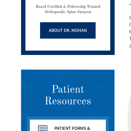
Board Certified & Fellowship Trained
Orthopaedic Spine Surgeon
ABOUT DR. MOHAN
Patient
Resources
PATIENT FORMS &