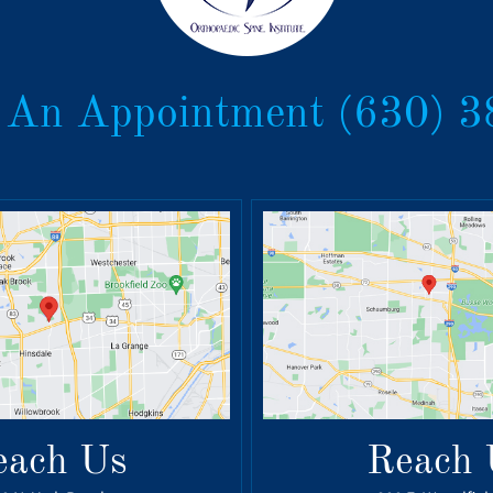
 An Appointment
(630) 
each Us
Reach 