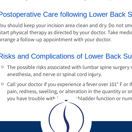
Postoperative Care following Lower Back 
You should keep your incision area clean and dry. Do not smok
Start physical therapy as directed by your doctor. Take med
arrange a follow-up appointment with your doctor.
Risks and Complications of Lower Back Su
The possible risks associated with lumbar spine surgery 
anesthesia, and nerve or spinal cord injury.
Call your doctor if you experience a fever over 101° F or if
pain, redness, swelling, or alteration in the quantity or s
you have trouble with bowel or bladder function or numb