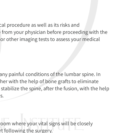
al procedure as well as its risks and
e from your physician before proceeding with the
 or other imaging tests to assess your medical
ny painful conditions of the lumbar spine. In
her with the help of bone grafts to eliminate
bilize the spine, after the fusion, with the help
s.
room where your vital signs will be closely
t following the surgery.