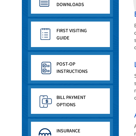
DOWNLOADS
FIRST VISITING
GUIDE
POST-OP
INSTRUCTIONS
BILL PAYMENT
OPTIONS
INSURANCE