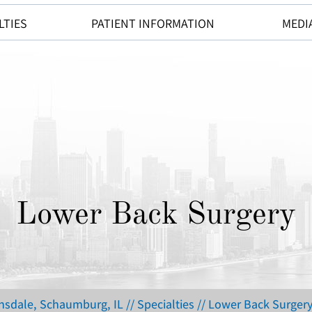
LTIES
PATIENT INFORMATION
MEDI
Lower Back Surgery
insdale, Schaumburg, IL
//
Specialties
// Lower Back Surger