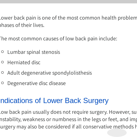
Lower back pain is one of the most common health problems 
phases of their lives.
The most common causes of low back pain include:
Lumbar spinal stenosis
Herniated disc
Adult degenerative spondylolisthesis
Degenerative disc disease
Indications of Lower Back Surgery
Low back pain usually does not require surgery. However, sur
instability, weakness or numbness in the legs or feet, and i
surgery may also be considered if all conservative methods ha