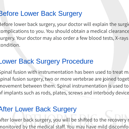
Before Lower Back Surgery
Before lower back surgery, your doctor will explain the surgic
complications to you. You should obtain a medical clearanc
surgery. Your doctor may also order a few blood tests, X-rays
condition.
Lower Back Surgery Procedure
Spinal fusion with instrumentation has been used to treat ma
spinal fusion surgery, two or more vertebrae are joined toget
movement between them. Spinal instrumentation is used to sta
of implants such as rods, plates, screws and interbody device
After Lower Back Surgery
After lower back surgery, you will be shifted to the recovery 
monitored by the medical staff. You may have mild discomfor