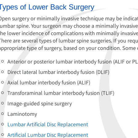
Types of Lower Back Surgery
Open surgery or minimally invasive technique may be indicat
lumbar spine. Your surgeon may choose a minimally invasive
the lower incidence of complications with minimally invasive
There are several types of lumbar spine surgeries. If you req
appropriate type of surgery, based on your condition. Some o
Anterior or posterior lumbar interbody fusion (ALIF or PL
Direct lateral lumbar interbody fusion (DLIF)
Axial lumbar interbody fusion (ALIF)
Transforaminal lumbar interbody fusion (TLIF)
Image-guided spine surgery
Laminotomy
Lumbar Artificial Disc Replacement
Artificial Lumbar Disc Replacement