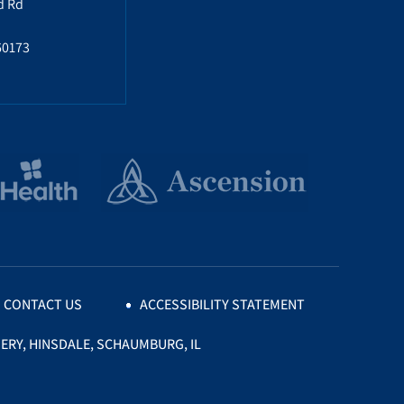
d Rd
60173
CONTACT US
ACCESSIBILITY STATEMENT
ERY, HINSDALE, SCHAUMBURG, IL