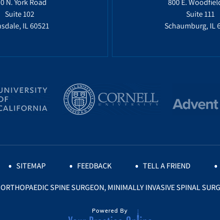
0 N. York Road
800 E. Woodfiel
Suite 102
Suite 111
sdale, IL 60521
Schaumburg, IL 
SITEMAP
FEEDBACK
TELL A FRIEND
, ORTHOPAEDIC SPINE SURGEON, MINIMALLY INVASIVE SPINAL SURG