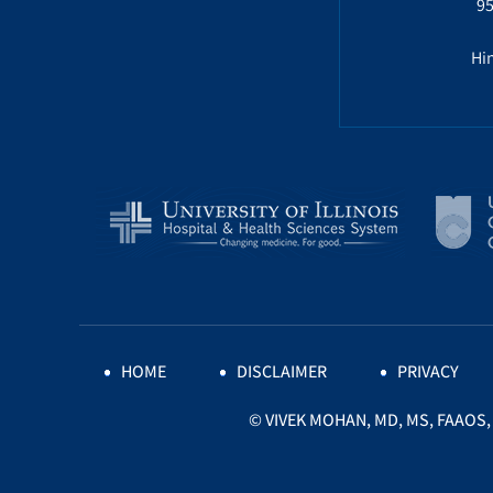
95
Hin
HOME
DISCLAIMER
PRIVACY
©
VIVEK MOHAN, MD, MS, FAAOS