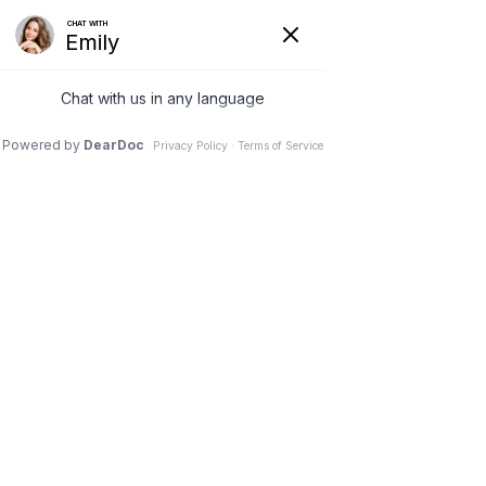
(630) 381-1381
REQUEST AN APPOINTMENT
WRITE A REVIEW
Menu
Motion Preservation
Surgery
Dr. Vivek Mohan, Orthopaedic Spine Surgeon, Hinsdale,