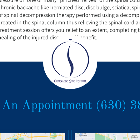
chronic backache like herniated disc, disc bulge, sciatica, spi
of spinal decompression therapy performed using a decompr
created in the spinal column thus relieving the spinal cord 
treatment session offers you relief to an extent, completing 
healing of the injured disc and full benefit.
 An Appointment
(630) 