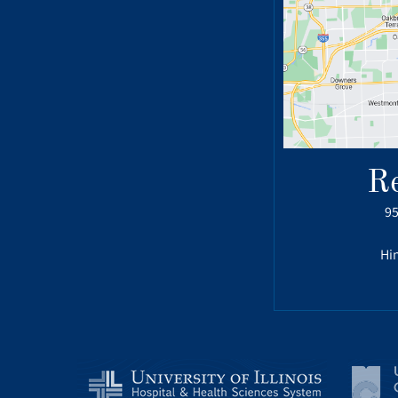
R
95
Hin