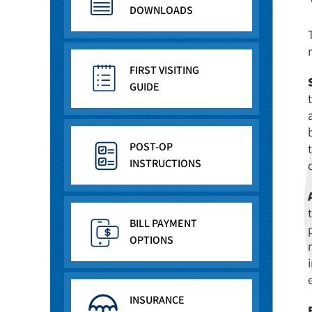
DOWNLOADS
FIRST VISITING
GUIDE
POST-OP
INSTRUCTIONS
BILL PAYMENT
OPTIONS
INSURANCE