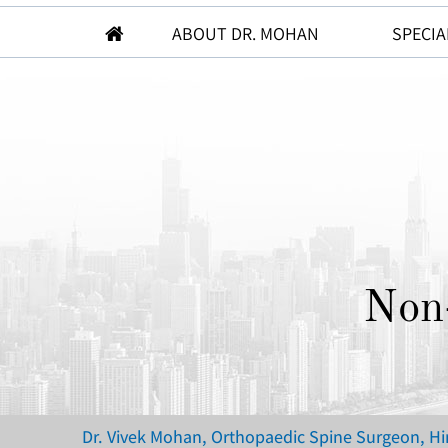
ABOUT DR. MOHAN
SPECIA
Non
Dr. Vivek Mohan, Orthopaedic Spine Surgeon, H