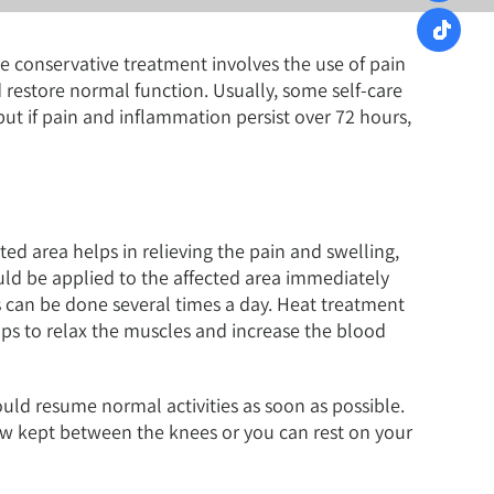
e conservative treatment involves the use of pain
estore normal function. Usually, some self-care
t if pain and inflammation persist over 72 hours,
ed area helps in relieving the pain and swelling,
uld be applied to the affected area immediately
s can be done several times a day. Heat treatment
lps to relax the muscles and increase the blood
ld resume normal activities as soon as possible.
low kept between the knees or you can rest on your