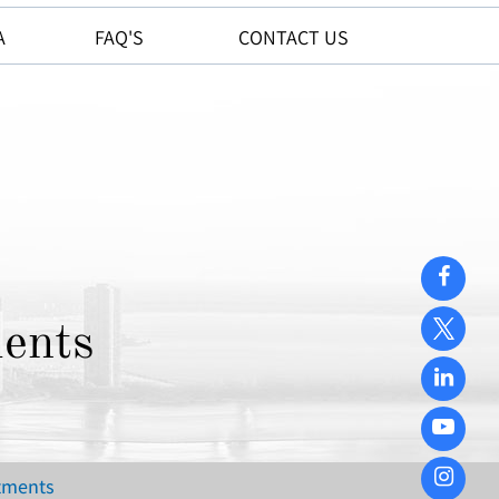
A
FAQ'S
CONTACT US
ents
atments