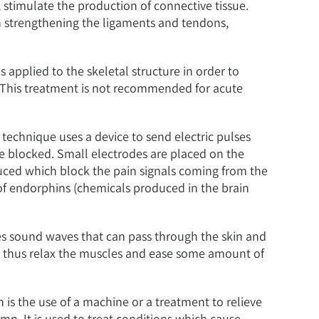
, stimulate the production of connective tissue.
 in strengthening the ligaments and tendons,
s applied to the skeletal structure in order to
s. This treatment is not recommended for acute
 technique uses a device to send electric pulses
are blocked. Small electrodes are placed on the
oduced which block the pain signals coming from the
of endorphins (chemicals produced in the brain
es sound waves that can pass through the skin and
nd thus relax the muscles and ease some amount of
 is the use of a machine or a treatment to relieve
n. It is used to treat conditions which cause