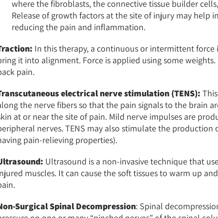
where the fibroblasts, the connective tissue builder cells
Release of growth factors at the site of injury may help
reducing the pain and inflammation.
Traction:
In this therapy, a continuous or intermittent force i
bring it into alignment. Force is applied using some weight
back pain.
Transcutaneous electrical nerve stimulation (TENS):
This
along the nerve fibers so that the pain signals to the brain 
skin at or near the site of pain. Mild nerve impulses are pr
peripheral nerves. TENS may also stimulate the production 
having pain-relieving properties).
Ultrasound:
Ultrasound is a non-invasive technique that us
injured muscles. It can cause the soft tissues to warm up a
pain.
Non-Surgical Spinal Decompression
: Spinal decompression
pressure on one or many “pinched nerves” of the spinal colum