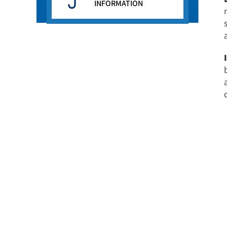
INFORMATION