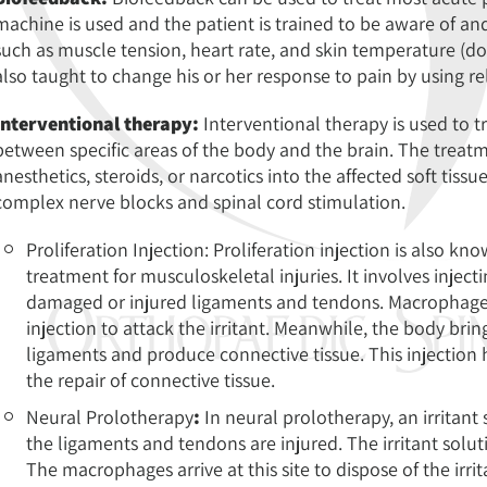
machine is used and the patient is trained to be aware of an
such as muscle tension, heart rate, and skin temperature (don
also taught to change his or her response to pain by using r
Interventional therapy:
Interventional therapy is used to t
between specific areas of the body and the brain. The treatm
anesthetics, steroids, or narcotics into the affected soft tissue
complex nerve blocks and spinal cord stimulation.
Proliferation Injection: Proliferation injection is also k
treatment for musculoskeletal injuries. It involves injecti
damaged or injured ligaments and tendons. Macrophages, 
injection to attack the irritant. Meanwhile, the body bri
ligaments and produce connective tissue. This injection h
the repair of connective tissue.
Neural Prolotherapy
:
In neural prolotherapy, an irritant 
the ligaments and tendons are injured. The irritant solut
The macrophages arrive at this site to dispose of the irri