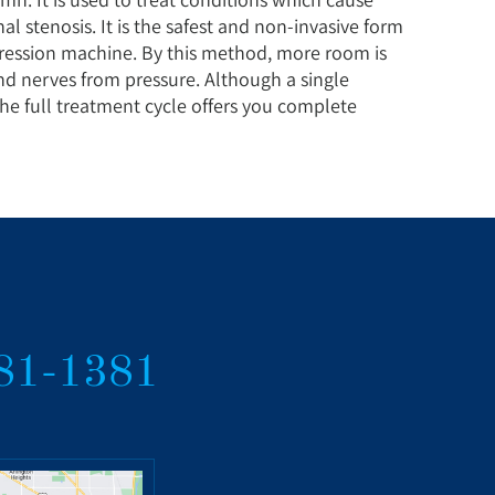
nal stenosis. It is the safest and non-invasive form
ession machine. By this method, more room is
and nerves from pressure. Although a single
the full treatment cycle offers you complete
381-1381