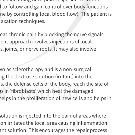
d to follow and gain control over body functions
e by controlling local blood flow). The patient is
elaxation techniques.
reat chronic pain by blocking the nerve signals
ent approach involves injections of local
s, joints, or nerve roots. It may also involve
nown as sclerotherapy and is a non-surgical
ng the dextrose solution (irritant) into the
the defense cells of the body, reach the site of
ngs in ‘fibroblasts’ which heal the damaged
elps in the proliferation of new cells and helps in
solution is injected into the painful areas where
ion irritates the local area causing inflammation.
tant solution. This encourages the repair process