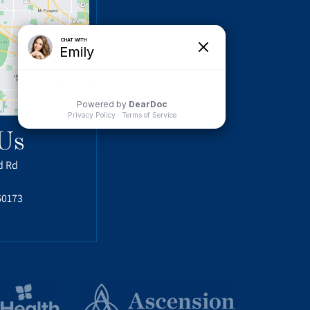
Us
d Rd
60173