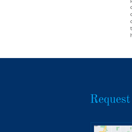
Request