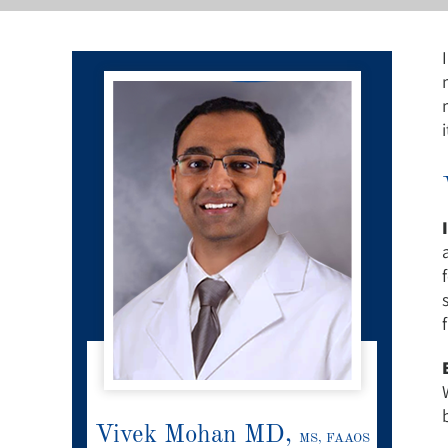
Vivek Mohan MD,
MS, FAAOS