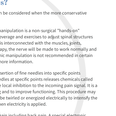
es?
can be considered when the more conservative
anipulation is a non-surgical "hands-on"
everage and exercises to adjust spinal structures
is interconnected with the muscles, joints,
erapy, the nerve will be made to work normally and
athic manipulation is not recommended in certain
 more information.
ertion of fine needles into specific points
dles at specific points releases chemicals called
local inhibition to the incoming pain signal. It is a
 and to improve functioning. This procedure may
e twirled or energized electrically to intensify the
n electricity is applied.
in including back pain. A special electronic