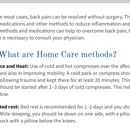
In most cases, back pain can be resolved without surgery. Th
medications and other methods to reduce inflammation and r
methods and medications can help to overcome back pain, bu
it is necessary to consult your physician.
What are Home Care methods?
Ice and Heat:
Use of cold and hot compresses over the affect
and also in improving mobility. A cold pack or compress sho
following trauma and kept there for at least 20 minutes. Thi
should be started after 2–3 days of cold compresses. This he
flow.
Bed rest:
Bed rest is recommended for 1–2 days and you shou
While sleeping, you should lie down on one side, with a pil
back with a pillow below the knees.