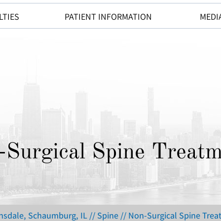
LTIES
PATIENT INFORMATION
MEDI
-Surgical Spine Treatm
insdale, Schaumburg, IL
//
Spine
// Non-Surgical Spine Tre