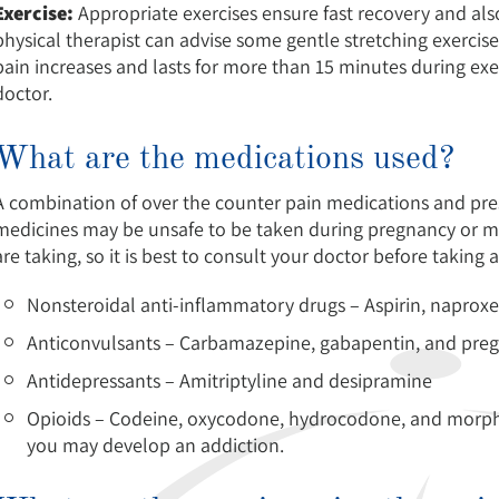
Exercise:
Appropriate exercises ensure fast recovery and als
physical therapist can advise some gentle stretching exercise
pain increases and lasts for more than 15 minutes during exe
doctor.
What are the medications used?
A combination of over the counter pain medications and prescr
medicines may be unsafe to be taken during pregnancy or m
are taking, so it is best to consult your doctor before taking
Nonsteroidal anti-inflammatory drugs – Aspirin, naproxe
Anticonvulsants – Carbamazepine, gabapentin, and preg
Antidepressants – Amitriptyline and desipramine
Opioids – Codeine, oxycodone, hydrocodone, and morphin
you may develop an addiction.