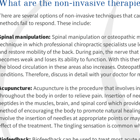
What are the non-invasive therapi
There are several options of non-invasive techniques that 
methods fail to respond. These include:
Spinal manipulation:
Spinal manipulation or osteopathic m
technique in which professional chiropractic specialists use l
and restore mobility of the back. During pain, the nerve that 
becomes weak and loses its ability to function. With this th
the blood circulation in these areas also increases. Osteop
conditions. Therefore, discuss in detail with your doctor for
Acupuncture:
Acupuncture is the procedure that involves ins
throughout the body in order to relieve pain. Insertion of nee
peptides in the muscles, brain, and spinal cord which provide 
method of encouraging the body to promote natural healing
involve the insertion of needles at appropriate points or mayb
effect of the treatment. The tingling sensation is common whe
Biofeedback:
Biofeedback can be used to treat most acute pa