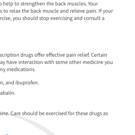
o help to strengthen the back muscles. Your
s to relax the back muscle and relieve pain. If your
rcise, you should stop exercising and consult a
iption drugs offer effective pain relief. Certain
ay have interaction with some other medicine you
 any medications.
n, and ibuprofen.
abalin.
e. Care should be exercised for these drugs as