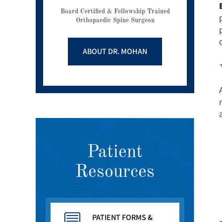
Board Certified & Fellowship Trained
Orthopaedic Spine Surgeon
ABOUT DR. MOHAN
Patient
Resources
PATIENT FORMS &