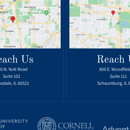
each Us
Reach 
0 N. York Road
800 E. Woodfiel
Suite 102
Suite 111
sdale, IL 60521
Schaumburg, IL 