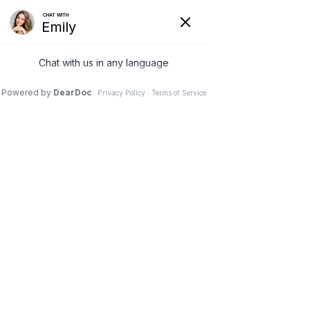
(630) 381-1381
REQUEST AN APPOINTMENT
WRITE A REVIEW
Menu
Physical therapy for the
Spine
Dr. Vivek Mohan, Orthopaedic Spine Surgeon, Hinsdale,