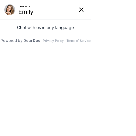
(630) 381-1381
REQUEST AN APPOINTMENT
WRITE A REVIEW
Menu
Posterior Cervical
Laminectomy and Fusion
Dr. Vivek Mohan, Orthopaedic Spine Surgeon, Hinsdale,