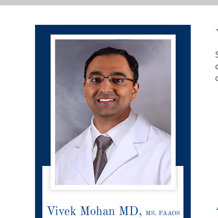
Vivek Mohan MD,
MS, FAAOS