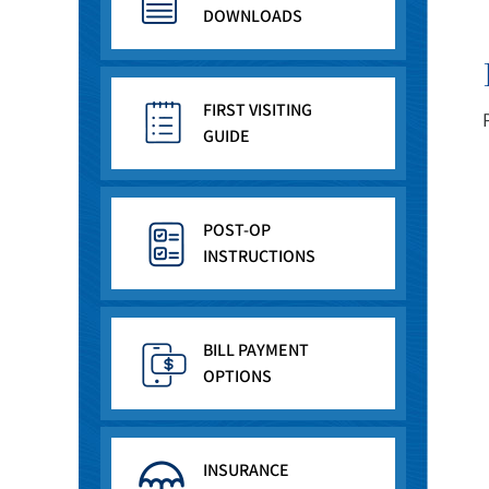
DOWNLOADS
FIRST VISITING
GUIDE
POST-OP
INSTRUCTIONS
BILL PAYMENT
OPTIONS
INSURANCE