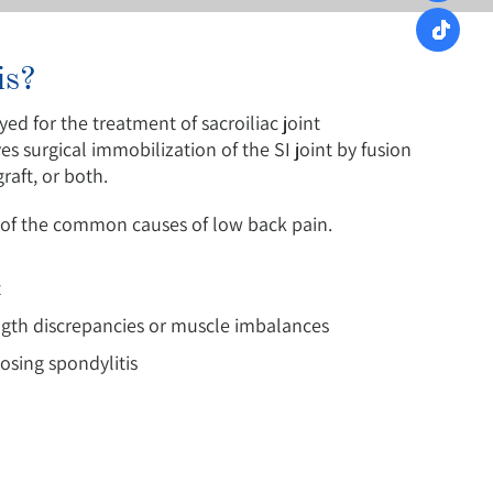
is?
yed for the treatment of sacroiliac joint
 surgical immobilization of the SI joint by fusion
aft, or both.
one of the common causes of low back pain.
t
ngth discrepancies or muscle imbalances
osing spondylitis