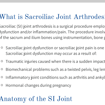
What is Sacroiliac Joint Arthrodes
Sacroiliac (SI) joint arthrodesis is a surgical procedure emplo
dysfunction and/or inflammation/pain. The procedure involves
of the sacrum and ilium bones using instrumentation, bone gr
Sacroiliac joint dysfunction or sacroiliac joint pain is 
Sacroiliac joint dysfunction may occur as a result of:
Traumatic injuries caused when there is a sudden impac
Biomechanical problems such as a twisted pelvis, leg le
Inflammatory joint conditions such as arthritis and ankyl
Hormonal changes during pregnancy
Anatomy of the SI Joint