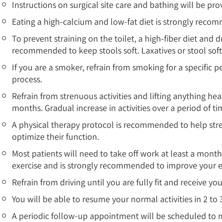
Instructions on surgical site care and bathing will be pro
Eating a high-calcium and low-fat diet is strongly reco
To prevent straining on the toilet, a high-fiber diet and dr
recommended to keep stools soft. Laxatives or stool s
If you are a smoker, refrain from smoking for a specific pe
process.
Refrain from strenuous activities and lifting anything hea
months. Gradual increase in activities over a period of 
A physical therapy protocol is recommended to help str
optimize their function.
Most patients will need to take off work at least a mont
exercise and is strongly recommended to improve your 
Refrain from driving until you are fully fit and receive yo
You will be able to resume your normal activities in 2 to 
A periodic follow-up appointment will be scheduled to 