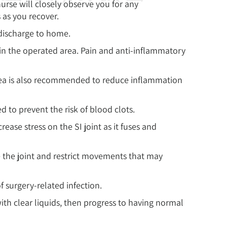
urse will closely observe you for any
s as you recover.
 discharge to home.
in the operated area. Pain and anti-inflammatory
rea is also recommended to reduce inflammation
 to prevent the risk of blood clots.
ase stress on the SI joint as it fuses and
 the joint and restrict movements that may
f surgery-related infection.
with clear liquids, then progress to having normal