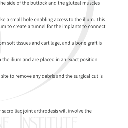
the side of the buttock and the gluteal muscles
ake a small hole enabling access to the ilium. This
ium to create a tunnel for the implants to connect
from soft tissues and cartilage, and a bone graft is
 the ilium and are placed in an exact position
 site to remove any debris and the surgical cut is
sacroiliac joint arthrodesis will involve the