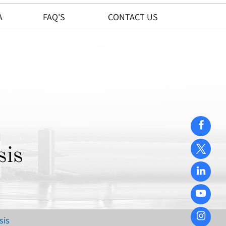
A
FAQ'S
CONTACT US
sis
sis