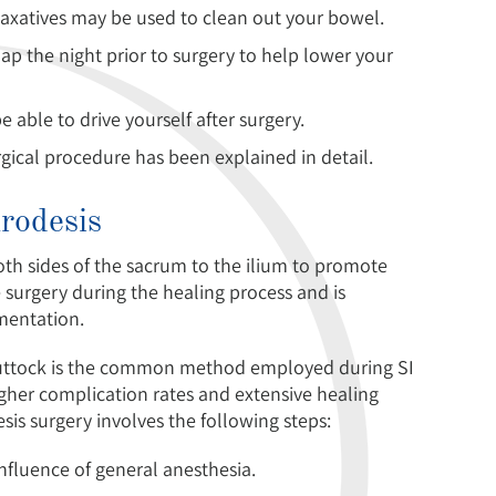
 laxatives may be used to clean out your bowel.
ap the night prior to surgery to help lower your
able to drive yourself after surgery.
rgical procedure has been explained in detail.
hrodesis
both sides of the sacrum to the ilium to promote
 surgery during the healing process and is
mentation.
 buttock is the common method employed during SI
higher complication rates and extensive healing
esis surgery involves the following steps:
influence of general anesthesia.