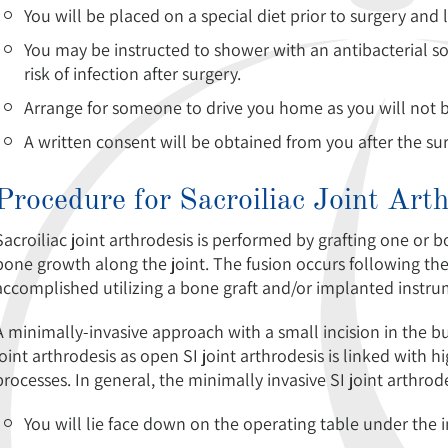
You will be placed on a special diet prior to surgery and
You may be instructed to shower with an antibacterial so
risk of infection after surgery.
Arrange for someone to drive you home as you will not be 
A written consent will be obtained from you after the su
Procedure for Sacroiliac Joint Art
Sacroiliac joint arthrodesis is performed by grafting one or 
bone growth along the joint. The fusion occurs following the
accomplished utilizing a bone graft and/or implanted instru
A minimally-invasive approach with a small incision in the
joint arthrodesis as open SI joint arthrodesis is linked with 
processes. In general, the minimally invasive SI joint arthrod
You will lie face down on the operating table under the 