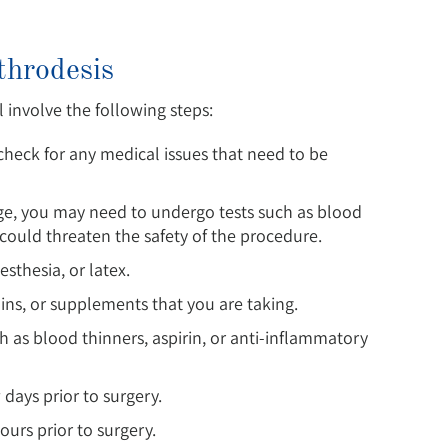
throdesis
l involve the following steps:
heck for any medical issues that need to be
age, you may need to undergo tests such as blood
could threaten the safety of the procedure.
esthesia, or latex.
ins, or supplements that you are taking.
 as blood thinners, aspirin, or anti-inflammatory
 days prior to surgery.
ours prior to surgery.