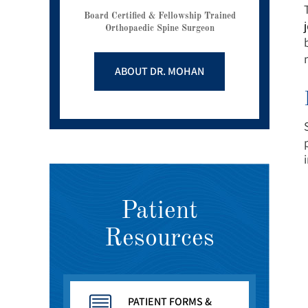
Board Certified & Fellowship Trained
Orthopaedic Spine Surgeon
ABOUT DR. MOHAN
Patient
Resources
PATIENT FORMS &