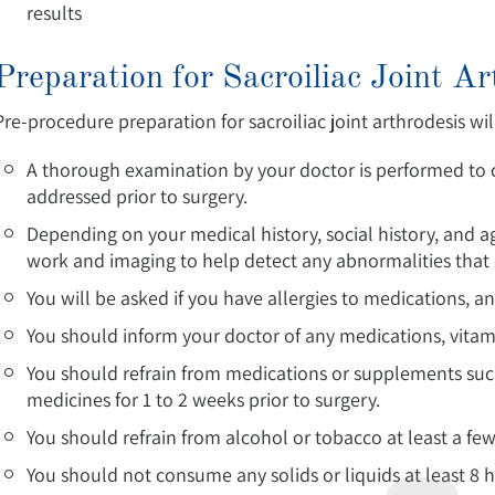
results
Preparation for Sacroiliac Joint Ar
Pre-procedure preparation for sacroiliac joint arthrodesis wil
A thorough examination by your doctor is performed to c
addressed prior to surgery.
Depending on your medical history, social history, and 
work and imaging to help detect any abnormalities that 
You will be asked if you have allergies to medications, an
You should inform your doctor of any medications, vitam
You should refrain from medications or supplements such
medicines for 1 to 2 weeks prior to surgery.
You should refrain from alcohol or tobacco at least a few
You should not consume any solids or liquids at least 8 h