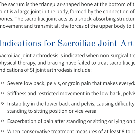
The sacrum is the triangular-shaped bone at the bottom of t
joint is a large joint in the body, formed by the connection of
bones. The sacroiliac joint acts as a shock-absorbing structu
movement and transmit all the forces of the upper body to 
Indications for Sacroiliac Joint Ar
Sacroiliac joint arthrodesis is indicated when non-surgical 
physical therapy, and bracing have failed to treat sacroili
indications of SI joint arthrodesis include:
Severe low back, pelvis, or groin pain that makes everyday
Stiffness and restricted movement in the low back, pelvis,
Instability in the lower back and pelvis, causing difficul
standing to sitting position or vice versa
Exacerbation of pain after standing or sitting or lying on
When conservative treatment measures of at least 8 to 12