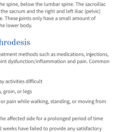
he spine, below the lumbar spine. The sacroiliac
 the sacrum and the right and left iliac (pelvic)
re. These joints only have a small amount of
the lower body.
throdesis
treatment methods such as medications, injections,
ac joint dysfunction/inflammation and pain. Common
 activities difficult
 groin, or legs
ty or pain while walking, standing, or moving from
 the affected side for a prolonged period of time
 weeks have failed to provide any satisfactory