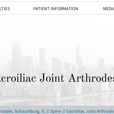
LTIES
PATIENT INFORMATION
MEDI
croiliac Joint Arthrode
insdale, Schaumburg, IL
//
Spine
// Sacroiliac Joint Arthrode