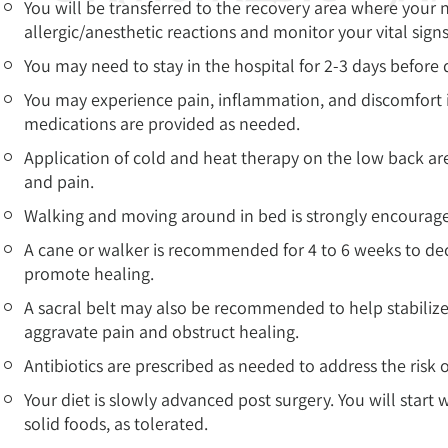
You will be transferred to the recovery area where your n
allergic/anesthetic reactions and monitor your vital sign
You may need to stay in the hospital for 2-3 days before
You may experience pain, inflammation, and discomfort 
medications are provided as needed.
Application of cold and heat therapy on the low back a
and pain.
Walking and moving around in bed is strongly encouraged
A cane or walker is recommended for 4 to 6 weeks to decre
promote healing.
A sacral belt may also be recommended to help stabilize
aggravate pain and obstruct healing.
Antibiotics are prescribed as needed to address the risk o
Your diet is slowly advanced post surgery. You will start 
solid foods, as tolerated.