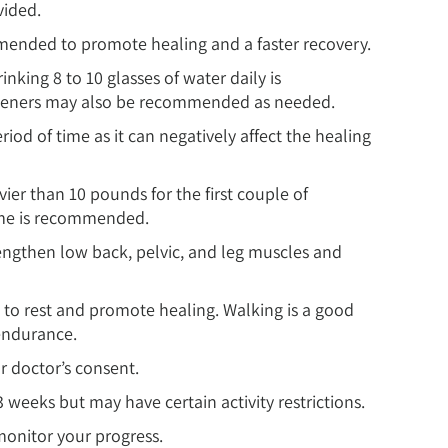
vided.
mmended to promote healing and a faster recovery.
inking 8 to 10 glasses of water daily is
ofteners may also be recommended as needed.
riod of time as it can negatively affect the healing
vier than 10 pounds for the first couple of
time is recommended.
engthen low back, pelvic, and leg muscles and
h to rest and promote healing. Walking is a good
endurance.
ur doctor’s consent.
3 weeks but may have certain activity restrictions.
monitor your progress.