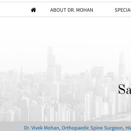
ABOUT DR. MOHAN
SPECIA
Sa
Dr. Vivek Mohan, Orthopaedic Spine Surgeon, H