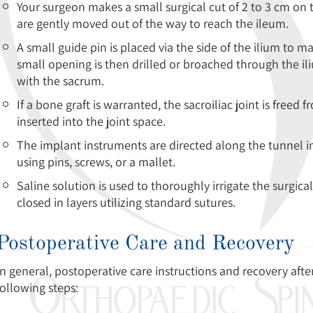
Your surgeon makes a small surgical cut of 2 to 3 cm on 
are gently moved out of the way to reach the ileum.
A small guide pin is placed via the side of the ilium to m
small opening is then drilled or broached through the il
with the sacrum.
If a bone graft is warranted, the sacroiliac joint is freed 
inserted into the joint space.
The implant instruments are directed along the tunnel in
using pins, screws, or a mallet.
Saline solution is used to thoroughly irrigate the surgical
closed in layers utilizing standard sutures.
Postoperative Care and Recovery
In general, postoperative care instructions and recovery after 
following steps: