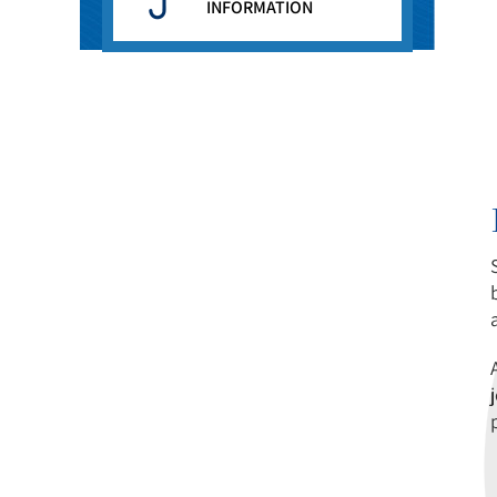
INFORMATION