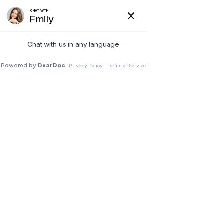
(630) 381-1381
REQUEST AN APPOINTMENT
WRITE A REVIEW
Menu
Scoliosis Correction with
Spinal Monitoring
Dr. Vivek Mohan, Orthopaedic Spine Surgeon, Hinsdale,