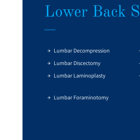
Lower Back S
Lumbar Decompression
Lumbar Discectomy
Lumbar Laminoplasty
Lumbar Foraminotomy