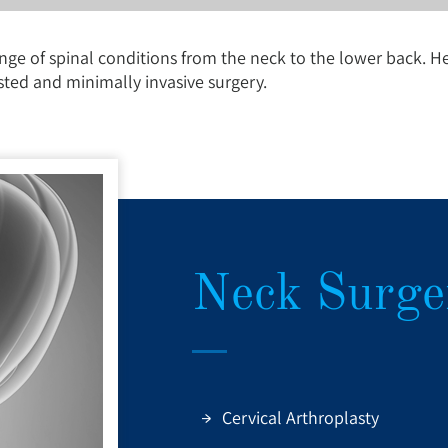
nge of spinal conditions from the neck to the lower back. H
sted and minimally invasive surgery.
Neck Surge
Cervical Arthroplasty