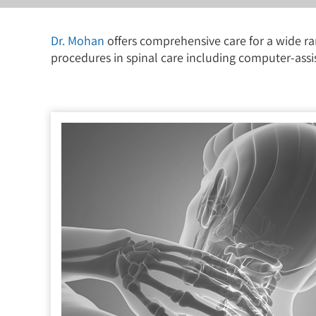
Dr. Mohan
offers comprehensive care for a wide ra
procedures in spinal care including computer-assi