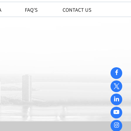
A
FAQ'S
CONTACT US