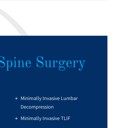
Spine Surgery
Minimally Invasive Lumbar
Decompression
Minimally Invasive TLIF