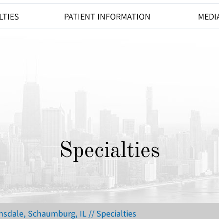
LTIES
PATIENT INFORMATION
MEDI
Specialties
insdale, Schaumburg, IL
// Specialties