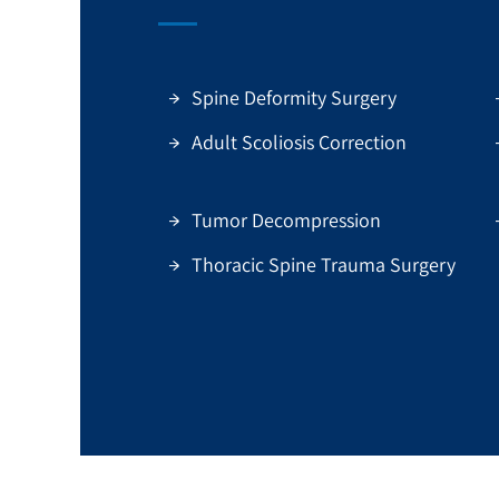
Spine Deformity Surgery
Adult Scoliosis Correction
Tumor Decompression
Thoracic Spine Trauma Surgery