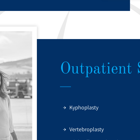
Outpatient 
Kyphoplasty
Vertebroplasty