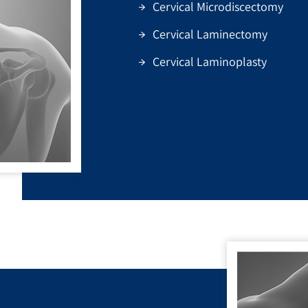
Cervical Microdiscectomy
Cervical Laminectomy
Cervical Laminoplasty