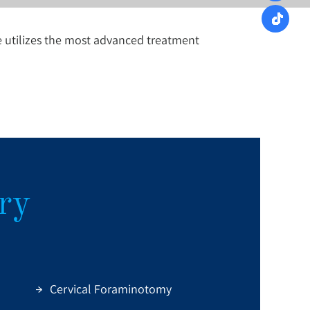
e utilizes the most advanced treatment
ry
Cervical Foraminotomy