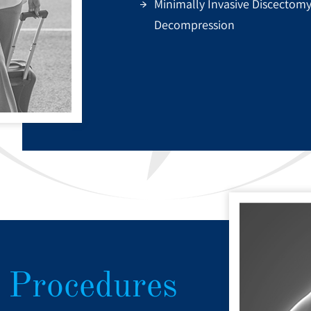
Minimally Invasive Discectom
Decompression
 Procedures