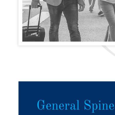
General Spine