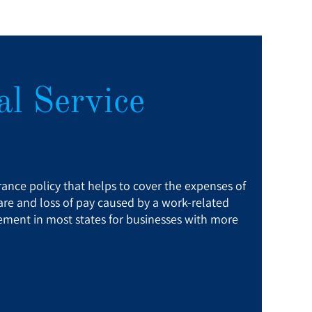
l Service
ance policy that helps to cover the expenses of
re and loss of pay caused by a work-related
quirement in most states for businesses with more