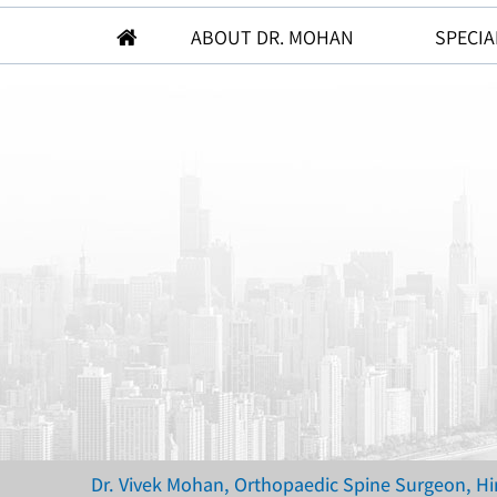
ABOUT DR. MOHAN
SPECIA
Dr. Vivek Mohan, Orthopaedic Spine Surgeon, H