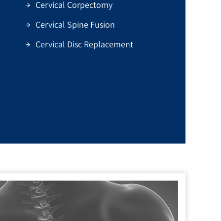
Cervical Corpectomy
Cervical Spine Fusion
Cervical Disc Replacement