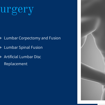
urgery
Lumbar Corpectomy and Fusion
Lumbar Spinal Fusion
Artificial Lumbar Disc
Replacement