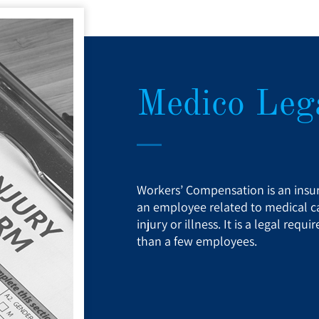
Medico Lega
Workers’ Compensation is an insur
an employee related to medical ca
injury or illness. It is a legal re
than a few employees.