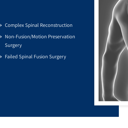
Complex Spinal Reconstruction
Non-Fusion/Motion Preservation
Surgery
Failed Spinal Fusion Surgery