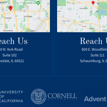
each Us
Reach 
0 N. York Road
800 E. Woodfiel
Suite 102
Suite 111
sdale, IL 60521
Schaumburg, IL 