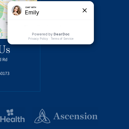
Us
d Rd
60173