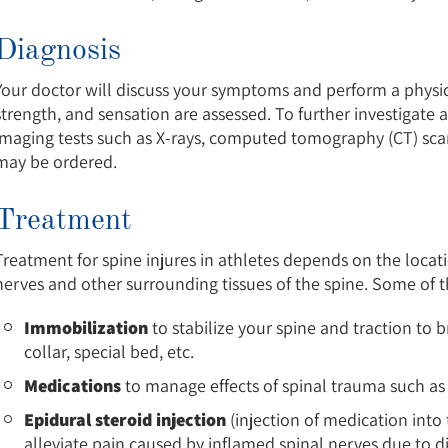
Diagnosis
Your doctor will discuss your symptoms and perform a phys
strength, and sensation are assessed. To further investigate 
imaging tests such as X-rays, computed tomography (CT) sca
may be ordered.
Treatment
Treatment for spine injures in athletes depends on the locati
nerves and other surrounding tissues of the spine. Some of
Immobilization
to stabilize your spine and traction to 
collar, special bed, etc.
Medications
to manage effects of spinal trauma such as p
Epidural steroid injection
(injection of medication into
alleviate pain caused by inflamed spinal nerves due to di