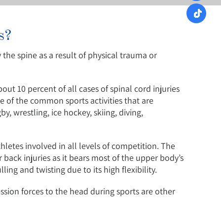
s?
 the spine as a result of physical trauma or
bout 10 percent of all cases of spinal cord injuries
me of the common sports activities that are
by, wrestling, ice hockey, skiing, diving,
etes involved in all levels of competition. The
 back injuries as it bears most of the upper body’s
ing and twisting due to its high flexibility.
ession forces to the head during sports are other