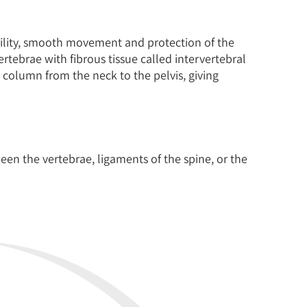
ability, smooth movement and protection of the
ertebrae with fibrous tissue called intervertebral
 column from the neck to the pelvis, giving
een the vertebrae, ligaments of the spine, or the