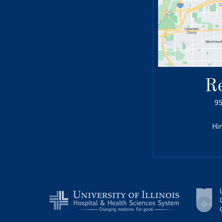
R
95
Hin