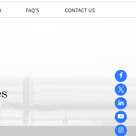
A
FAQ'S
CONTACT US
es