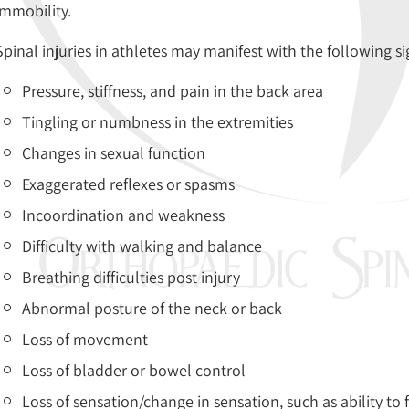
immobility.
Spinal injuries in athletes may manifest with the following 
Pressure, stiffness, and pain in the back area
Tingling or numbness in the extremities
Changes in sexual function
Exaggerated reflexes or spasms
Incoordination and weakness
Difficulty with walking and balance
Breathing difficulties post injury
Abnormal posture of the neck or back
Loss of movement
Loss of bladder or bowel control
Loss of sensation/change in sensation, such as ability to 