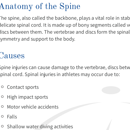
Anatomy of the Spine
The spine, also called the backbone, plays a vital role in st
delicate spinal cord. It is made up of bony segments called v
discs between them. The vertebrae and discs form the spinal
symmetry and support to the body.
Causes
Spine injuries can cause damage to the vertebrae, discs betw
spinal cord. Spinal injuries in athletes may occur due to:
Contact sports
High impact sports
Motor vehicle accidents
Falls
Shallow water diving activities