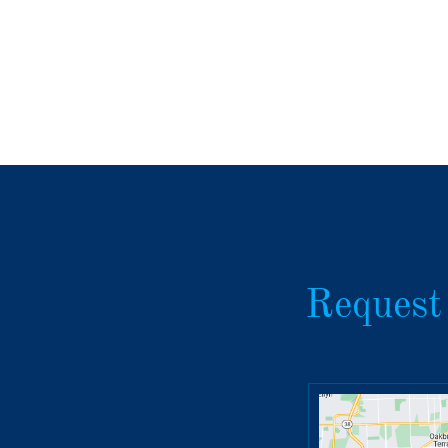
Request