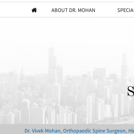
ABOUT DR. MOHAN
SPECIA
S
Dr. Vivek Mohan, Orthopaedic Spine Surgeon, H