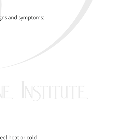
signs and symptoms:
feel heat or cold