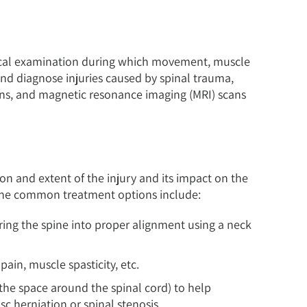
ical examination during which movement, muscle
and diagnose injuries caused by spinal trauma,
ns, and magnetic resonance imaging (MRI) scans
on and extent of the injury and its impact on the
 the common treatment options include:
bring the spine into proper alignment using a neck
ain, muscle spasticity, etc.
 the space around the spinal cord) to help
sc herniation or spinal stenosis.