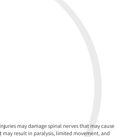
injuries may damage spinal nerves that may cause
It may result in paralysis, limited movement, and