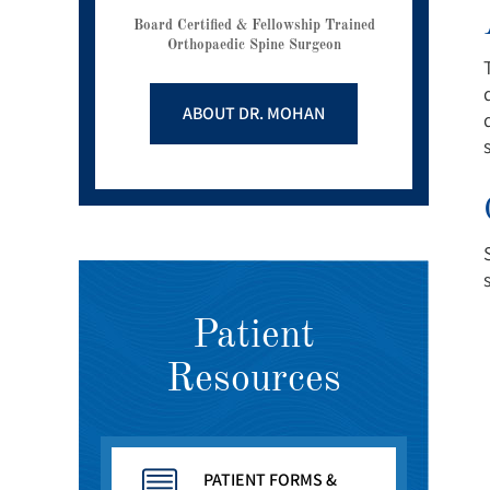
Board Certified & Fellowship Trained
Orthopaedic Spine Surgeon
ABOUT DR. MOHAN
Patient
Resources
PATIENT FORMS &