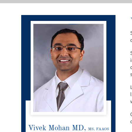
Vivek Mohan MD,
MS, FAAOS