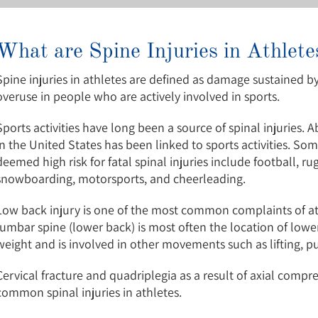
What are Spine Injuries in Athlete
Spine injuries in athletes are defined as damage sustained by
overuse in people who are actively involved in sports.
Sports activities have long been a source of spinal injuries. A
in the United States has been linked to sports activities. So
deemed high risk for fatal spinal injuries include football, rug
snowboarding, motorsports, and cheerleading.
Low back injury is one of the most common complaints of athl
lumbar spine (lower back) is most often the location of lower
weight and is involved in other movements such as lifting, pull
Cervical fracture and quadriplegia as a result of axial compr
common spinal injuries in athletes.