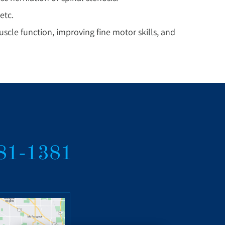
etc.
cle function, improving fine motor skills, and
381-1381