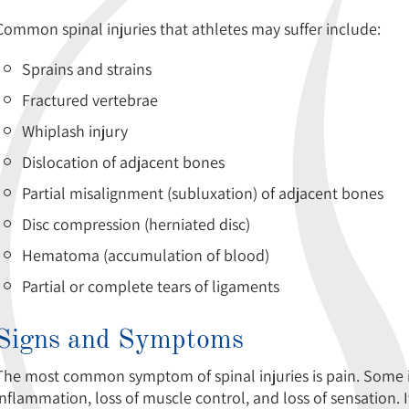
Common spinal injuries that athletes may suffer include:
Sprains and strains
Fractured vertebrae
Whiplash injury
Dislocation of adjacent bones
Partial misalignment (subluxation) of adjacent bones
Disc compression (herniated disc)
Hematoma (accumulation of blood)
Partial or complete tears of ligaments
Signs and Symptoms
The most common symptom of spinal injuries is pain. Some 
inflammation, loss of muscle control, and loss of sensation. 