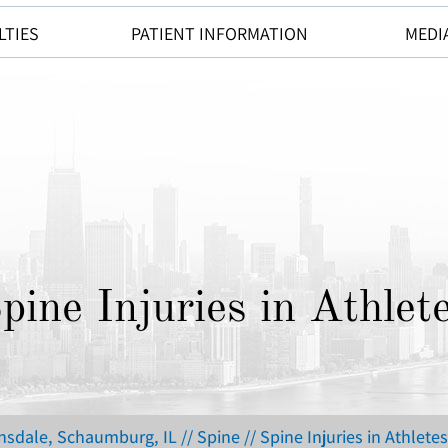
LTIES
PATIENT INFORMATION
MEDI
pine Injuries in Athlet
insdale, Schaumburg, IL
//
Spine
// Spine Injuries in Athletes