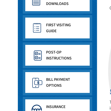
DOWNLOADS
FIRST VISITING
GUIDE
POST-OP
INSTRUCTIONS
BILL PAYMENT
OPTIONS
INSURANCE