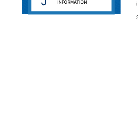
INFORMATION