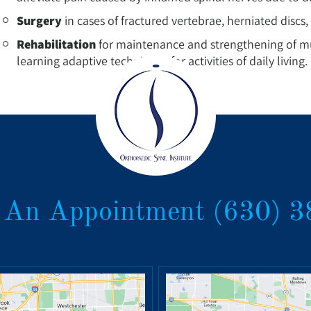
Surgery
in cases of fractured vertebrae, herniated discs, 
Rehabilitation
for maintenance and strengthening of mus
learning adaptive techniques for activities of daily living.
 An Appointment
(630) 