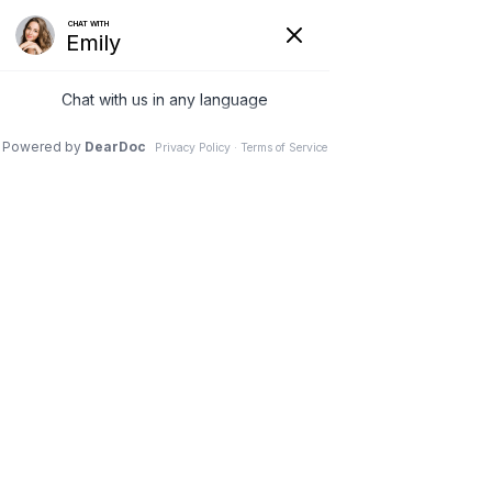
(630) 381-1381
REQUEST AN APPOINTMENT
WRITE A REVIEW
Menu
Spine Surgery in Athletes
Dr. Vivek Mohan, Orthopaedic Spine Surgeon, Hinsdale,
Schaumburg, IL
//
Spine
// Spine Surgery in Athletes