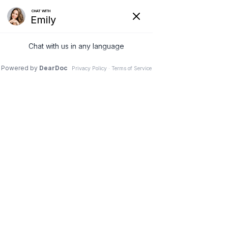
(630) 381-1381
REQUEST AN APPOINTMENT
WRITE A REVIEW
Menu
Spondylolisthesis Reduction
& Fusion
Dr. Vivek Mohan, Orthopaedic Spine Surgeon, Hinsdale,