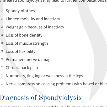
Untreated spondylolysis may lead to further complications s
Spondylolisthesis
Limited mobility and inactivity
Weight gain because of inactivity
Loss of bone density
Loss of muscle strength
Loss of flexibility
Permanent nerve damage
Chronic back pain
Numbness, tingling or weakness in the legs
Nerve compression causing problems with bowel or blad
Diagnosis of Spondylolysis