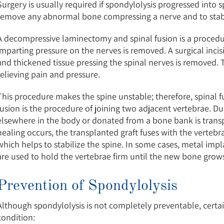
Surgery is usually required if spondylolysis progressed into s
remove any abnormal bone compressing a nerve and to stabi
A decompressive laminectomy and spinal fusion is a procedu
imparting pressure on the nerves is removed. A surgical incis
and thickened tissue pressing the spinal nerves is removed. 
relieving pain and pressure.
This procedure makes the spine unstable; therefore, spinal fu
fusion is the procedure of joining two adjacent vertebrae. 
elsewhere in the body or donated from a bone bank is trans
healing occurs, the transplanted graft fuses with the vertebr
which helps to stabilize the spine. In some cases, metal impl
are used to hold the vertebrae firm until the new bone gro
Prevention of Spondylolysis
Although spondylolysis is not completely preventable, certai
condition: