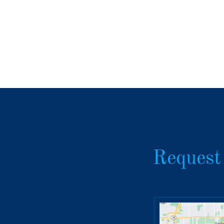
Request