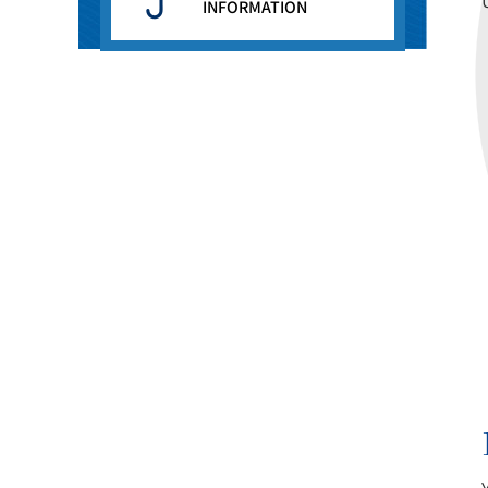
INFORMATION