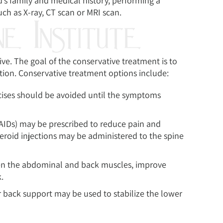
’s family and medical history, performing a
ch as X-ray, CT scan or MRI scan.
ve. The goal of the conservative treatment is to
tion. Conservative treatment options include:
cises should be avoided until the symptoms
AIDs) may be prescribed to reduce pain and
teroid injections may be administered to the spine
hen the abdominal and back muscles, improve
.
or back support may be used to stabilize the lower