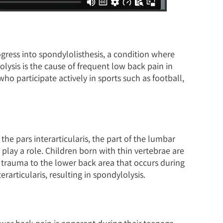
ogress into spondylolisthesis, a condition where
lysis is the cause of frequent low back pain in
 participate actively in sports such as football,
the pars interarticularis, the part of the lumbar
 play a role. Children born with thin vertebrae are
ve trauma to the lower back area that occurs during
rarticularis, resulting in spondylolysis.