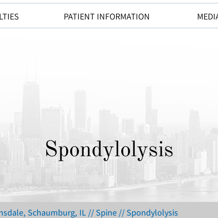
LTIES
PATIENT INFORMATION
MEDI
Spondylolysis
insdale, Schaumburg, IL
//
Spine
// Spondylolysis