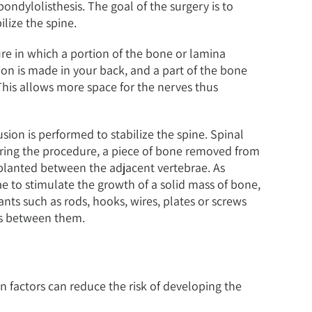
pondylolisthesis. The goal of the surgery is to
lize the spine.
re in which a portion of the bone or lamina
ion is made in your back, and a part of the bone
This allows more space for the nerves thus
sion is performed to stabilize the spine. Spinal
During the procedure, a piece of bone removed from
planted between the adjacent vertebrae. As
ae to stimulate the growth of a solid mass of bone,
ants such as rods, hooks, wires, plates or screws
ws between them.
n factors can reduce the risk of developing the