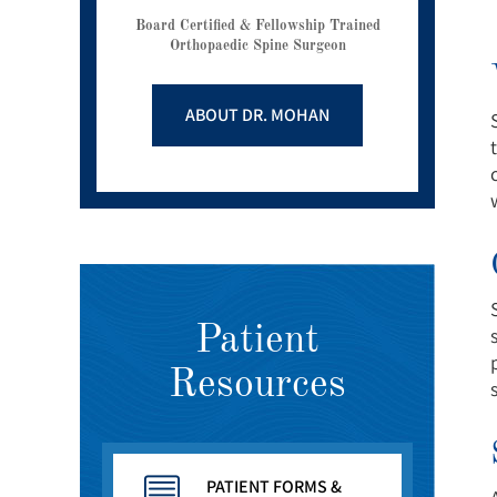
Board Certified & Fellowship Trained
Orthopaedic Spine Surgeon
ABOUT DR. MOHAN
Patient
Resources
PATIENT FORMS &