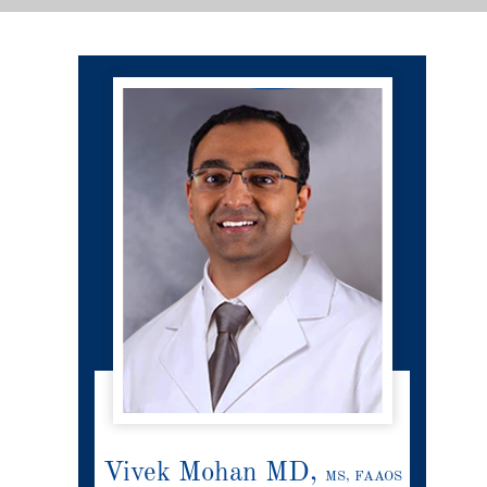
Vivek Mohan MD,
MS, FAAOS