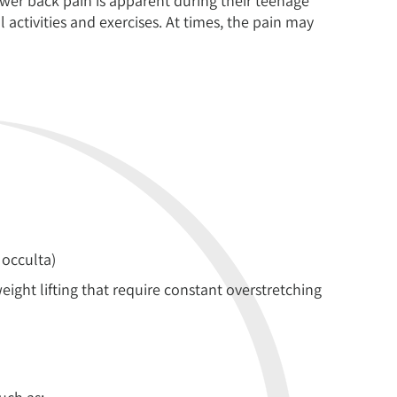
ower back pain is apparent during their teenage
activities and exercises. At times, the pain may
 occulta)
eight lifting that require constant overstretching