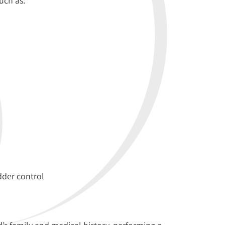
uch as:
der control