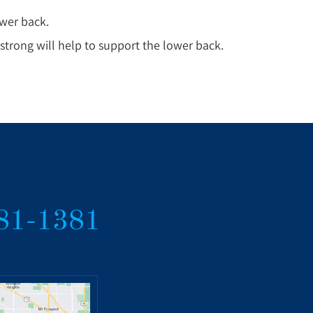
ower back.
trong will help to support the lower back.
381-1381