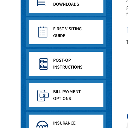
DOWNLOADS
FIRST VISITING
GUIDE
POST-OP
INSTRUCTIONS
BILL PAYMENT
OPTIONS
INSURANCE