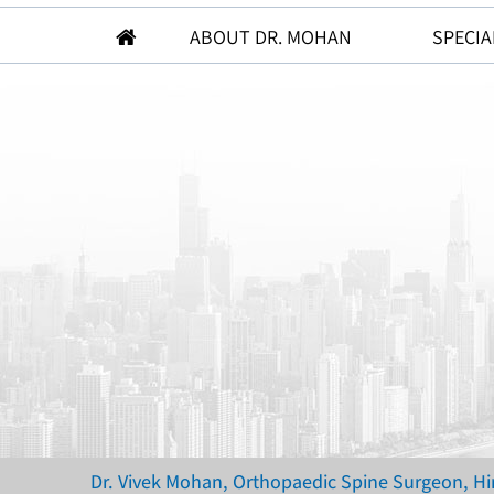
ABOUT DR. MOHAN
SPECIA
Dr. Vivek Mohan, Orthopaedic Spine Surgeon, H