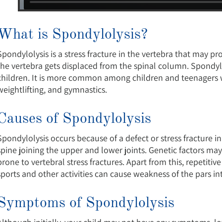
What is Spondylolysis?
Spondylolysis is a stress fracture in the vertebra that may pr
the vertebra gets displaced from the spinal column. Spondylo
children. It is more common among children and teenagers who
weightlifting, and gymnastics.
Causes of Spondylolysis
Spondylolysis occurs because of a defect or stress fracture in 
spine joining the upper and lower joints. Genetic factors may
prone to vertebral stress fractures. Apart from this, repetiti
sports and other activities can cause weakness of the pars inte
Symptoms of Spondylolysis