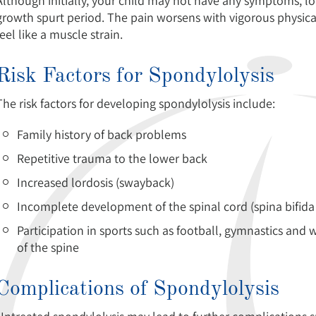
Although initially, your child may not have any symptoms, l
growth spurt period. The pain worsens with vigorous physical 
feel like a muscle strain.
Risk Factors for Spondylolysis
The risk factors for developing spondylolysis include:
Family history of back problems
Repetitive trauma to the lower back
Increased lordosis (swayback)
Incomplete development of the spinal cord (spina bifida
Participation in sports such as football, gymnastics and w
of the spine
Complications of Spondylolysis