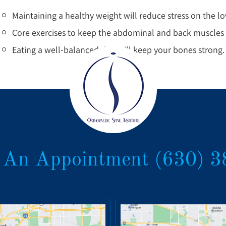
Maintaining a healthy weight will reduce stress on the l
Core exercises to keep the abdominal and back muscles s
Eating a well-balanced diet will keep your bones strong.
 An Appointment
(630) 