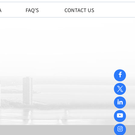
A
FAQ'S
CONTACT US