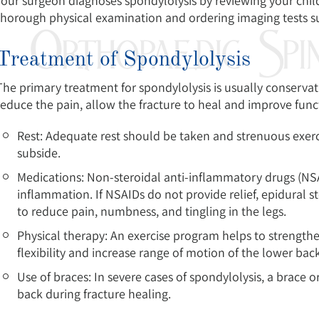
Your surgeon diagnoses spondylolysis by reviewing your child
thorough physical examination and ordering imaging tests su
Treatment of Spondylolysis
The primary treatment for spondylolysis is usually conservati
reduce the pain, allow the fracture to heal and improve func
Rest: Adequate rest should be taken and strenuous exer
subside.
Medications: Non-steroidal anti-inflammatory drugs (NS
inflammation. If NSAIDs do not provide relief, epidural s
to reduce pain, numbness, and tingling in the legs.
Physical therapy: An exercise program helps to strengt
flexibility and increase range of motion of the lower back
Use of braces: In severe cases of spondylolysis, a brace 
back during fracture healing.