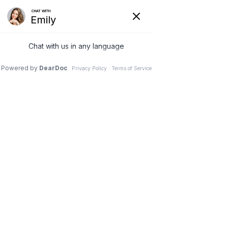
(630) 381-1381
REQUEST AN APPOINTMENT
WRITE A REVIEW
Menu
Healthcare News
Dr. Vivek Mohan, Orthopaedic Spine Surgeon, Hinsdale,
Schaumburg, IL
// Healthcare News