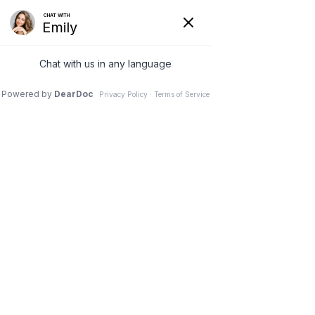
(630) 381-1381
REQUEST AN APPOINTMENT
WRITE A REVIEW
Menu
Healthcare News
Dr. Vivek Mohan, Orthopaedic Spine Surgeon, Hinsdale,
Schaumburg, IL
// Healthcare News