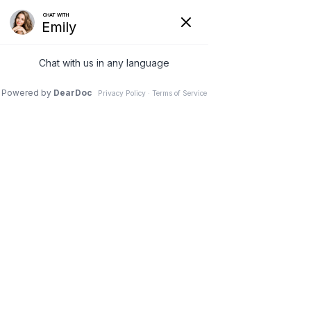
(630) 381-1381
REQUEST AN APPOINTMENT
WRITE A REVIEW
Menu
Patient stories
Dr. Vivek Mohan, Orthopaedic Spine Surgeon, Hinsdale,
Schaumburg, IL
// Patient stories