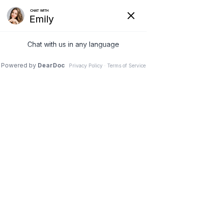
(630) 381-1381
REQUEST AN APPOINTMENT
WRITE A REVIEW
Menu
Patient stories
Dr. Vivek Mohan, Orthopaedic Spine Surgeon, Hinsdale,
Schaumburg, IL
// Patient stories